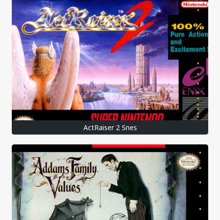
ActRaiser 2 Snes