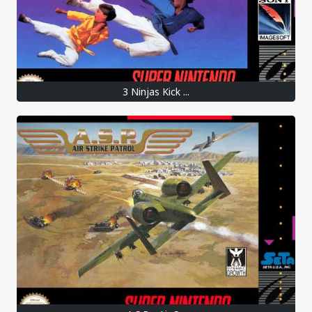
3 Ninjas Kick ...