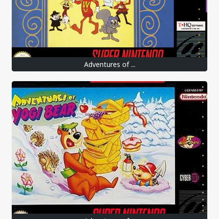
Adventures of ...