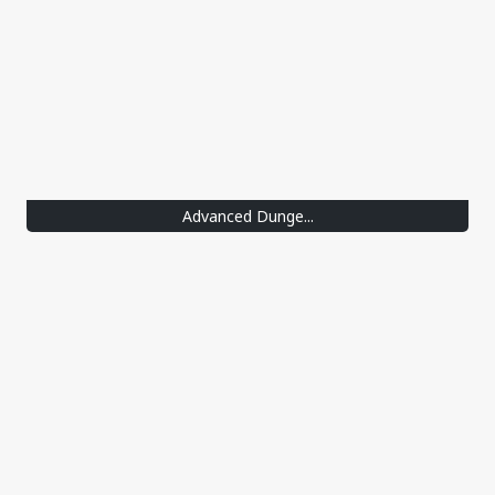
Advanced Dunge...