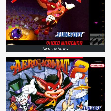
Aero the Acro-...