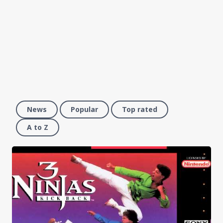
News
Popular
Top rated
A to Z