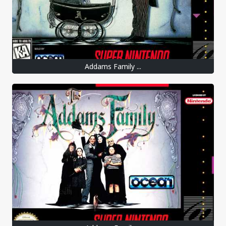
Addams Family ...