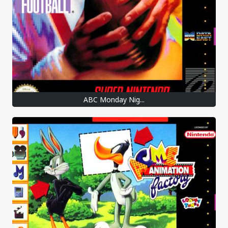
ABC Monday Nig...