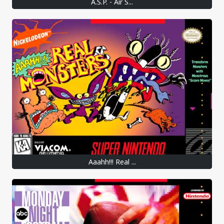
A.S.P. - Air S...
Aaahh!!! Real ...