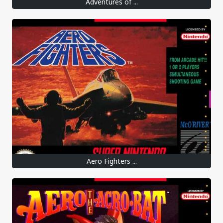
Adventures of ...
Aero Fighters ...