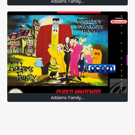
Addams Family,...
Addams Family,...