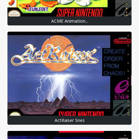
ACME Animation...
ActRaiser Snes