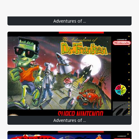
Adventures of ...
Adventures of ...