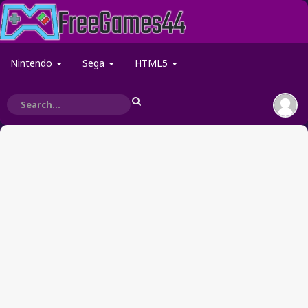
Nintendo
Sega
HTML5