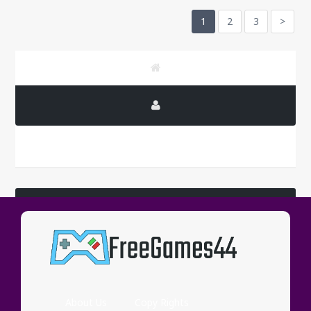
1
2
3
>
LATEST COMMENTS
Wassup
About Us
Copy Rights