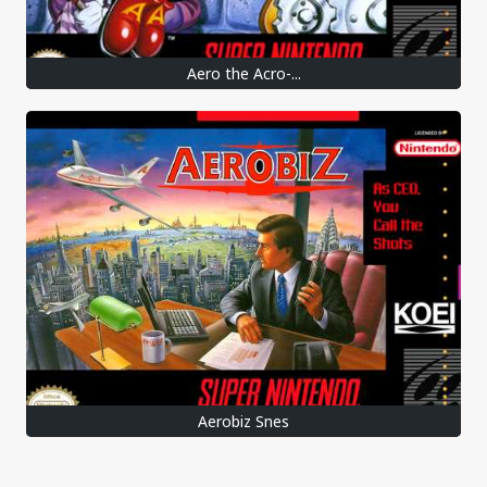
Aero the Acro-...
Aerobiz Snes