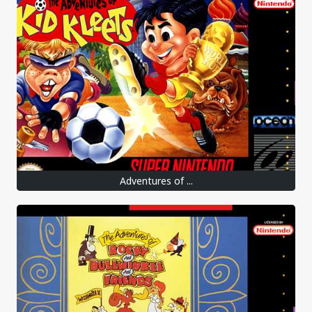
Adventures of ...