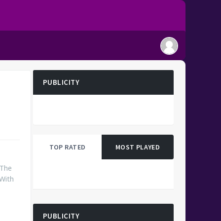
PUBLICITY
TOP RATED
MOST PLAYED
 The
 With
PUBLICITY