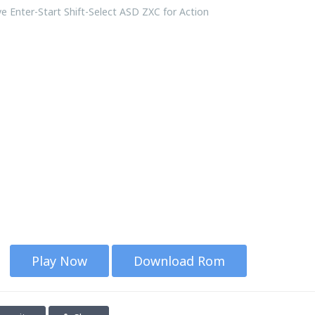
 Enter-Start Shift-Select ASD ZXC for Action
Play Now
Download Rom