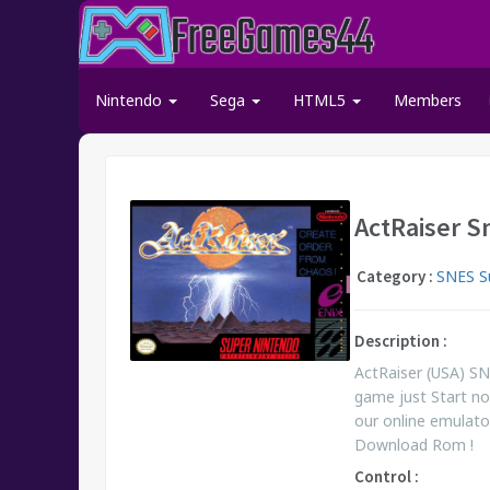
Nintendo
Sega
HTML5
Members
ActRaiser S
Category :
SNES S
Description :
ActRaiser (USA) S
game just Start n
our online emulato
Download Rom !
Control :