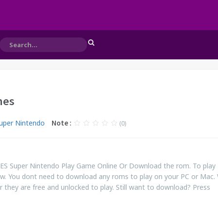
nes
uper Nintendo
Note :
(0)
NES Super Nintendo Play Game Online Or Download the rom. To play
ow. You dont need to download any roms to play on your PC or Mac.
r they are free and unlocked to play. Still want to download? Press