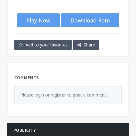
Play Now
Download Rom
Add to your favorites
Share
COMMENTS
Please login or register to post a comment
PUBLICITY