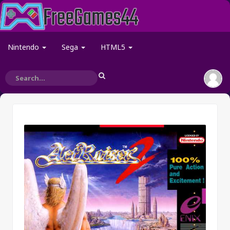
Nintendo
Sega
HTML5