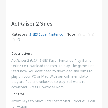
ActRaiser 2 Snes
Category :
SNES Super Nintendo
Note :
(0)
Description :
ActRaiser 2 (USA) SNES Super Nintendo Play Game
Online Or Download the rom. To play The game just
Start now. You dont need to download any roms to
play on your PC or Mac. With our online emulator
they are free and unlocked to play. Still want to
download? Press Download Rom !
Control :
Arrow Keys to Move Enter-Start Shift-Select ASD ZXC
for Action