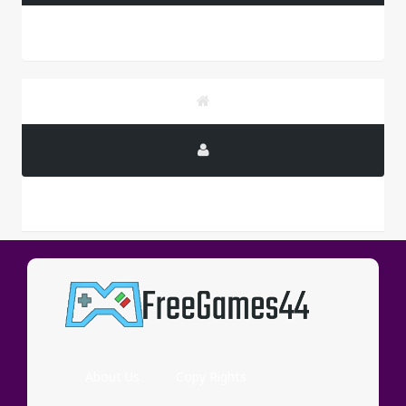
PUBLICITY
About Us
Copy Rights