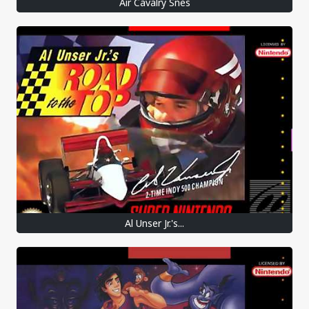
Air Cavalry Snes
Al Unser Jr.'s...