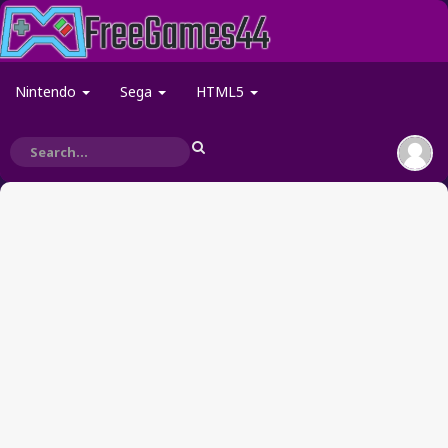
Nintendo
Sega
HTML5