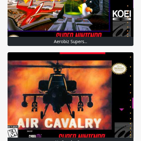
Aerobiz Supers...