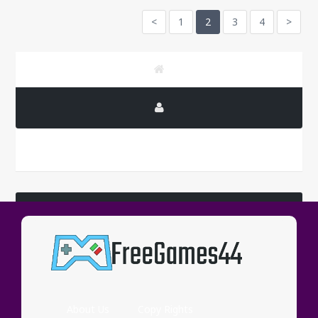
<
1
2
3
4
>
LATEST COMMENTS
Wassup
About Us
Copy Rights