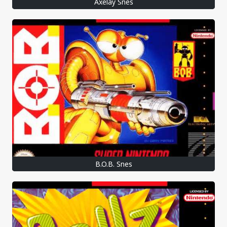
Axelay Snes
B.O.B. Snes