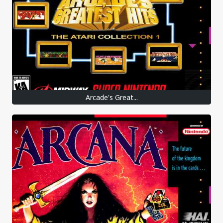
Arcade's Great...