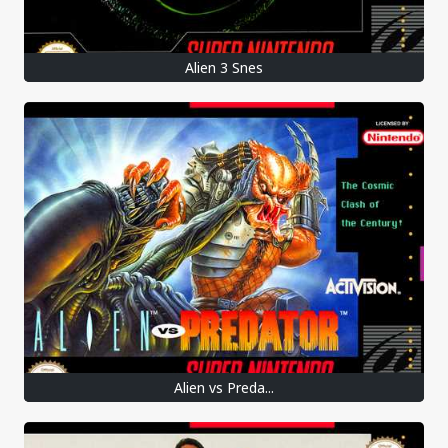
Alien 3 Snes
Alien vs Preda...