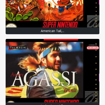
American Tail,...