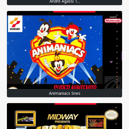
Andre Agassi T...
Animaniacs Snes