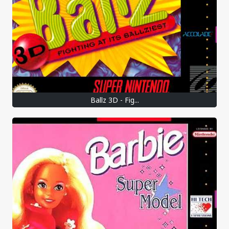
Ballz 3D - Fig...