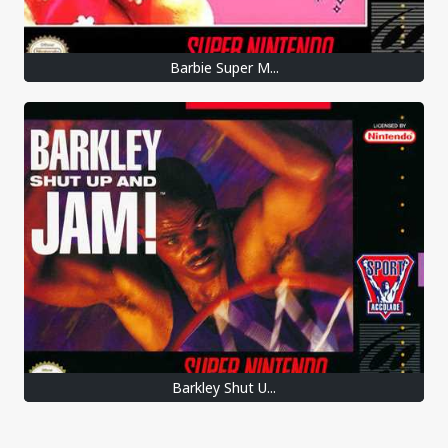
Barbie Super M...
Barkley Shut U...