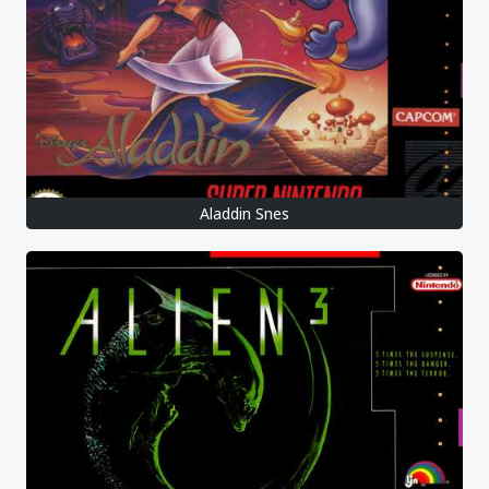
Aladdin Snes