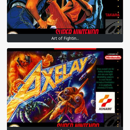
Art of Fightin...