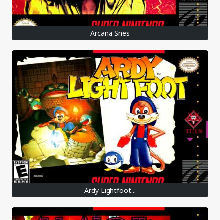
Arcana Snes
Ardy Lightfoot...