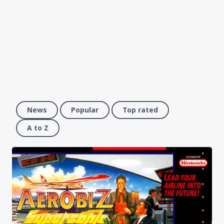
News
Popular
Top rated
A to Z