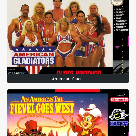
American Gladi...