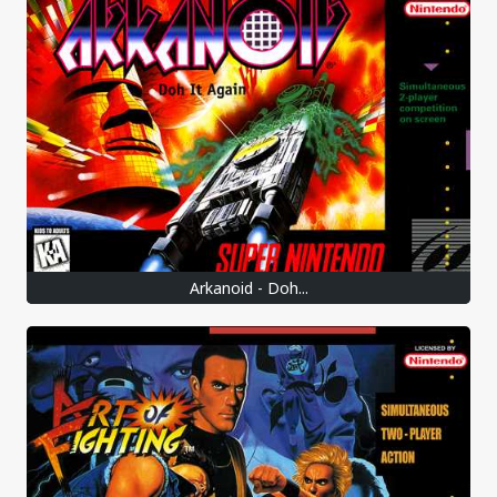
Arkanoid - Doh...