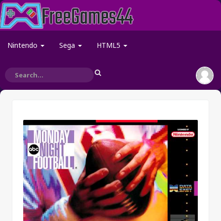
Nintendo
Sega
HTML5