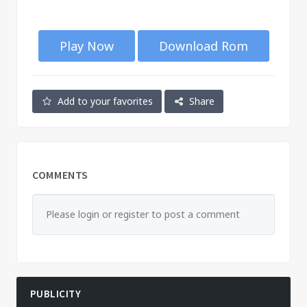
Play Now
Download Rom
Add to your favorites
Share
COMMENTS
Please login or register to post a comment
PUBLICITY