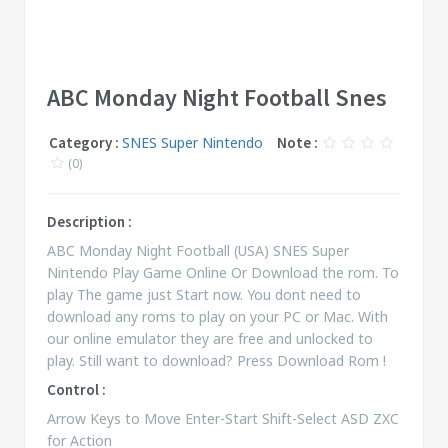
ABC Monday Night Football Snes
Category :
SNES Super Nintendo
Note :
(0)
Description :
ABC Monday Night Football (USA) SNES Super
Nintendo Play Game Online Or Download the rom. To
play The game just Start now. You dont need to
download any roms to play on your PC or Mac. With
our online emulator they are free and unlocked to
play. Still want to download? Press Download Rom !
Control :
Arrow Keys to Move Enter-Start Shift-Select ASD ZXC
for Action