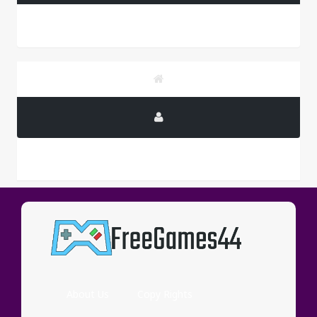
PUBLICITY
About Us
Copy Rights