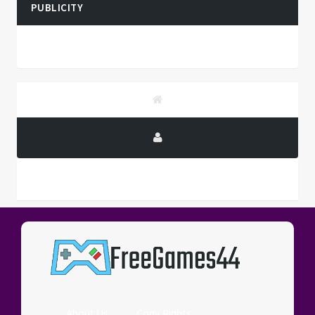
PUBLICITY
PUBLICITY
About Us
Copy Rights