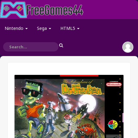
Nintendo
Sega
HTML5