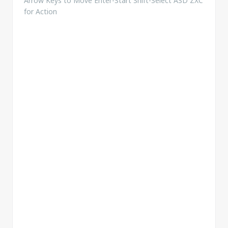
Arrow Keys to Move Enter-Start Shift-Select ASD ZXC
for Action