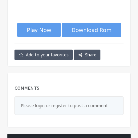
Play Now
Download Rom
Add to your favorites
Share
COMMENTS
Please login or register to post a comment