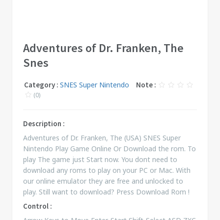
Adventures of Dr. Franken, The
Snes
Category :
SNES Super Nintendo
Note :
(0)
Description :
Adventures of Dr. Franken, The (USA) SNES Super
Nintendo Play Game Online Or Download the rom. To
play The game just Start now. You dont need to
download any roms to play on your PC or Mac. With
our online emulator they are free and unlocked to
play. Still want to download? Press Download Rom !
Control :