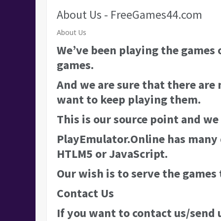
About Us - FreeGames44.com
About Us
We’ve been playing the games ov
games.
And we are sure that there are
want to keep playing them.
This is our source point and we 
PlayEmulator.Online has many d
HTLM5 or JavaScript.
Our wish is to serve the games 
Contact Us
If you want to contact us/send u