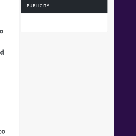
PUBLICITY
ro
nd
to