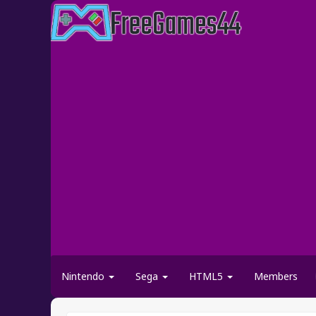
Nintendo
Sega
HTML5
Members