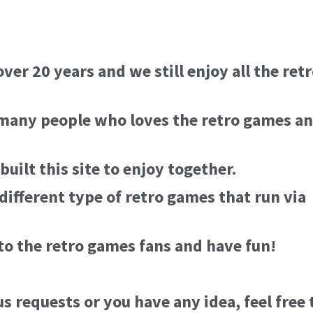
er 20 years and we still enjoy all the ret
 many people who loves the retro games a
built this site to enjoy together.
ifferent type of retro games that run via
to the retro games fans and have fun!
s requests or you have any idea, feel free 