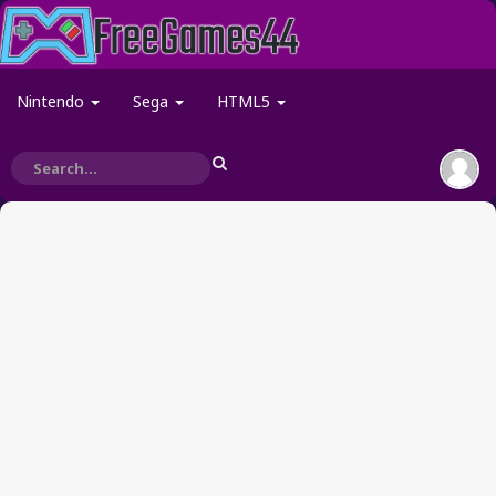
Nintendo
Sega
HTML5