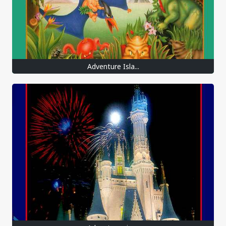
Adventure Isla...