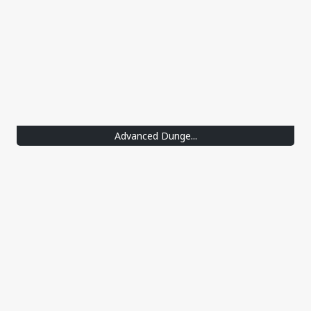
Advanced Dunge...