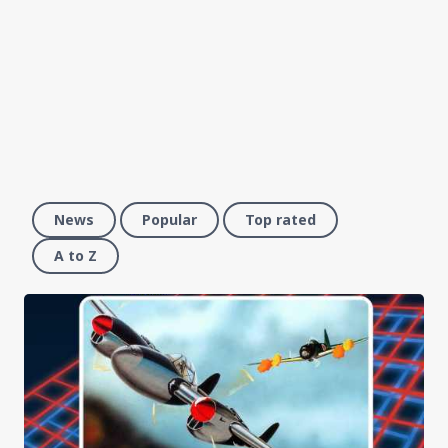
News
Popular
Top rated
A to Z