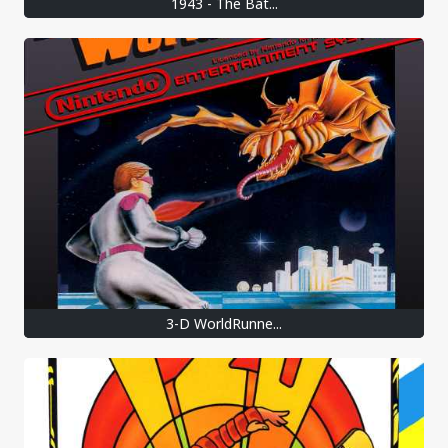
1943 - The Bat...
3-D WorldRunne...