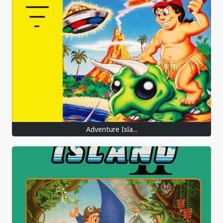
Adventure Isla...