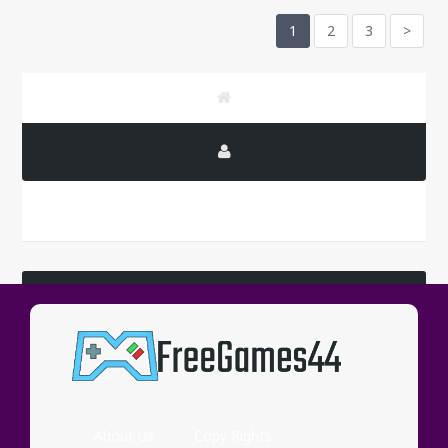
1
2
3
>
LATEST COMMENTS
Wassup
About Us
Copy Rights