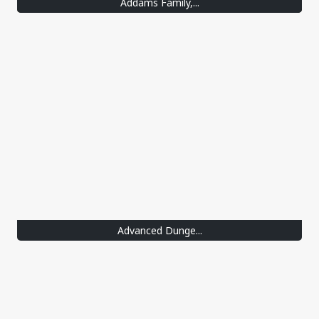
Addams Family,...
Advanced Dunge...