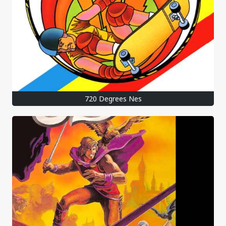
720 Degrees Nes