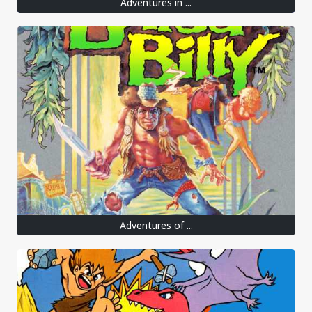
Adventures in ...
Adventures of ...