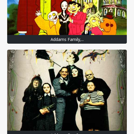
Addams Family,...