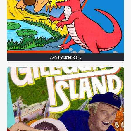
Adventures of ...