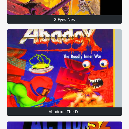
8 Eyes Nes
Abadox - The D...