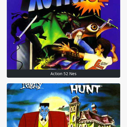
Action 52 Nes