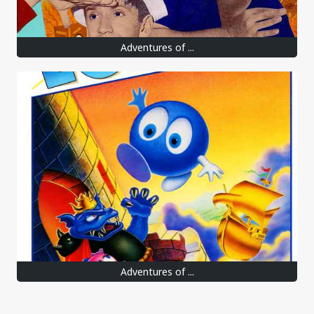
Adventures of ...
Adventures of ...