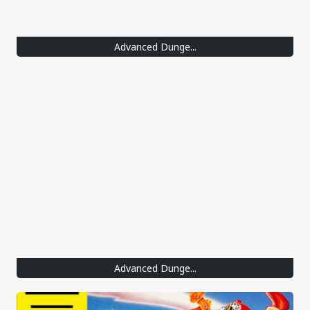
Advanced Dunge...
Advanced Dunge...