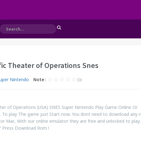
ific Theater of Operations Snes
uper Nintendo
Note :
(0)
heater of Operations (USA) SNES Super Nintendo Play Game Online Or
 To play The game just Start now. You dont need to download any 
or Mac. With our online emulator they are free and unlocked to play. S
? Press Download Rom !