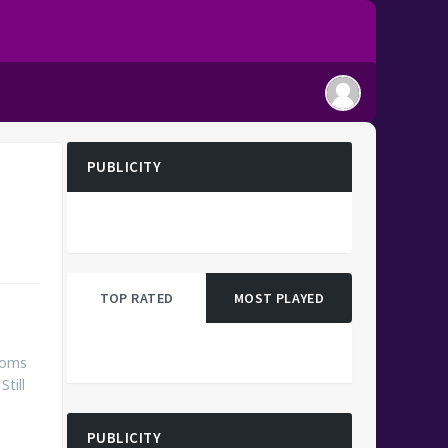
PUBLICITY
TOP RATED
MOST PLAYED
roms
till
PUBLICITY