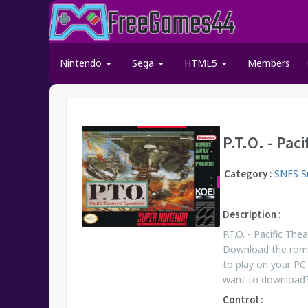
Nintendo
Sega
HTML5
Members
P.T.O. - Pac
Category :
SNES S
Description :
P.T.O. - Pacific T
Download the rom.
to play on your PC 
want to download
Control :