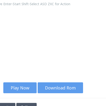
 Enter-Start Shift-Select ASD ZXC for Action
Play Now
Download Rom