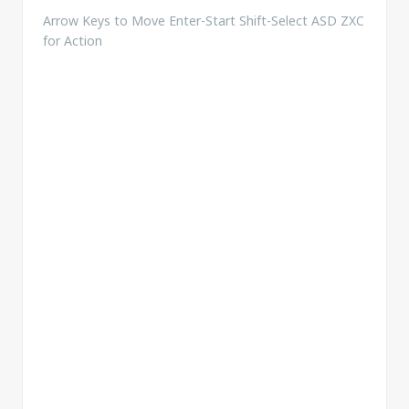
Arrow Keys to Move Enter-Start Shift-Select ASD ZXC
for Action