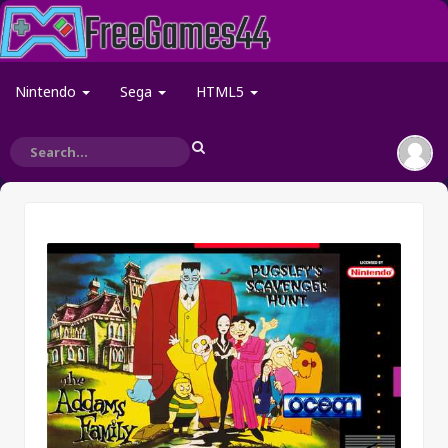
Nintendo
Sega
HTML5