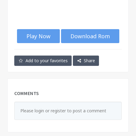
Play Now
Download Rom
Add to your favorites
Share
COMMENTS
Please login or register to post a comment