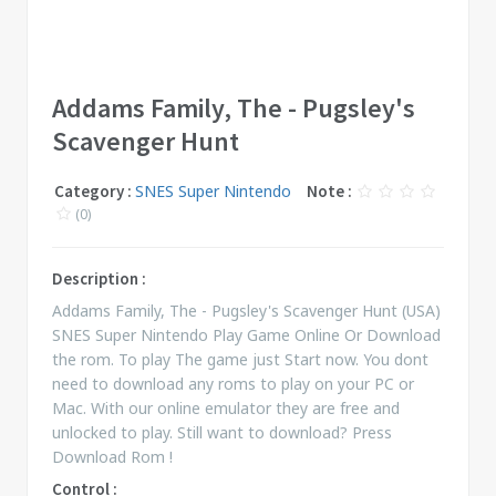
Addams Family, The - Pugsley's
Scavenger Hunt
Category :
SNES Super Nintendo
Note :
(0)
Description :
Addams Family, The - Pugsley's Scavenger Hunt (USA)
SNES Super Nintendo Play Game Online Or Download
the rom. To play The game just Start now. You dont
need to download any roms to play on your PC or
Mac. With our online emulator they are free and
unlocked to play. Still want to download? Press
Download Rom !
Control :