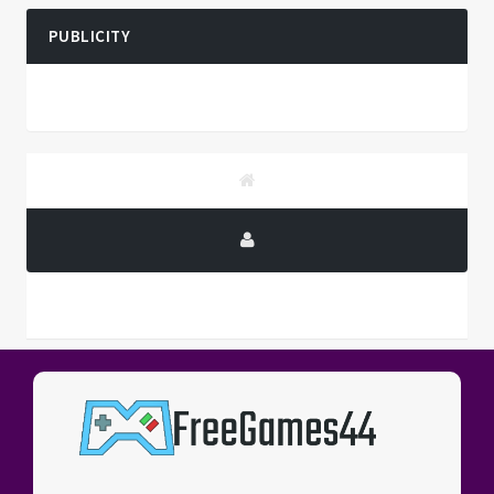
PUBLICITY
PUBLICITY