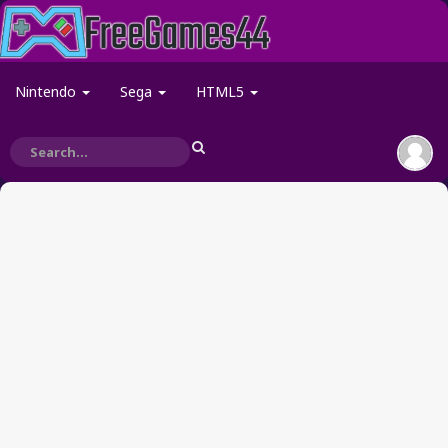
Nintendo
Sega
HTML5