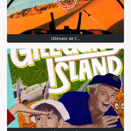
Ultimate Air C...