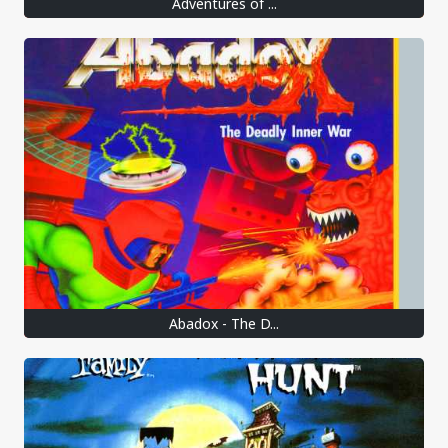
Adventures of ...
Abadox - The D...