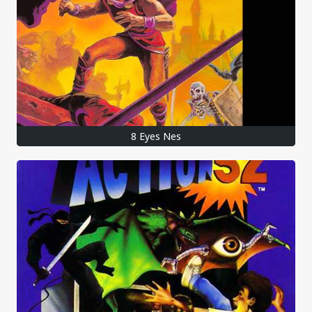
8 Eyes Nes