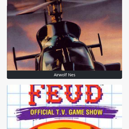
Airwolf Nes