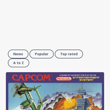
News
Popular
Top rated
A to Z