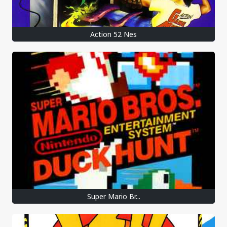
Action 52 Nes
Super Mario Br...