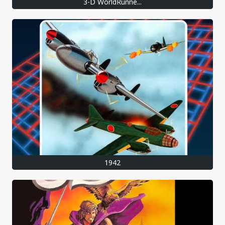
3-D WorldRunne...
1942