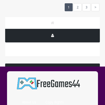
1
2
3
>
LATEST COMMENTS
Wassup
About Us
Copy Rights