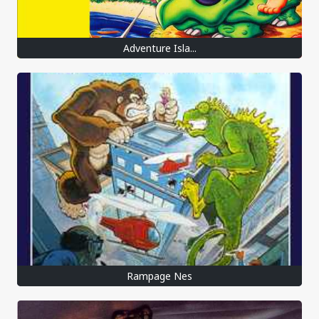
Adventure Isla...
Rampage Nes