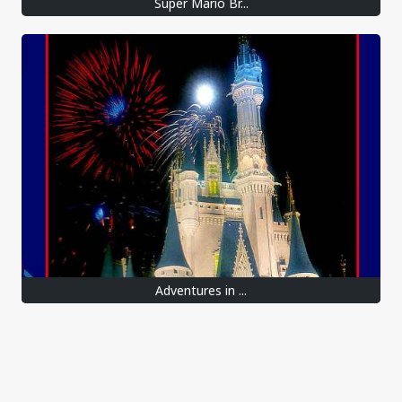
Super Mario Br...
Adventures in ...