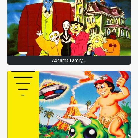
Addams Family,...