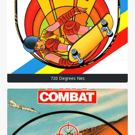
720 Degrees Nes