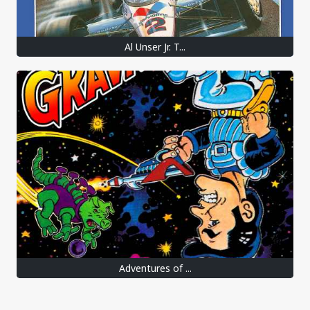
Al Unser Jr. T...
Adventures of ...