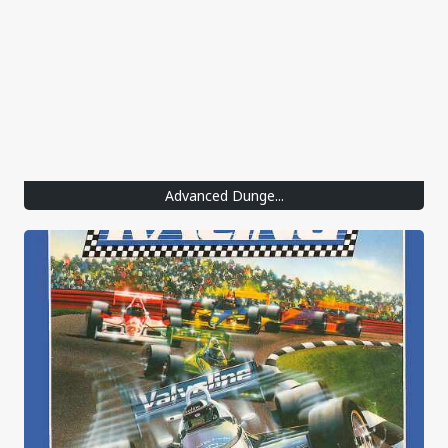
Advanced Dunge...