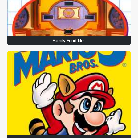
Family Feud Nes