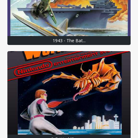
1943 - The Bat...