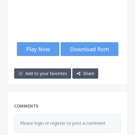
Play Now
Download Rom
Add to your favorites
Share
COMMENTS
Please login or register to post a comment