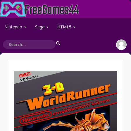
Nintendo
Sega
HTML5