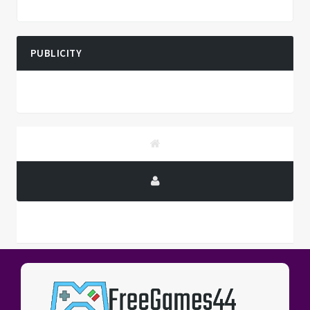
PUBLICITY
PUBLICITY