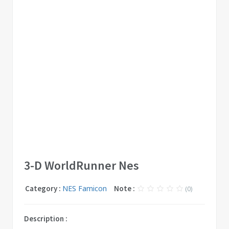
3-D WorldRunner Nes
Category :
NES Famicon
Note :
(0)
Description :