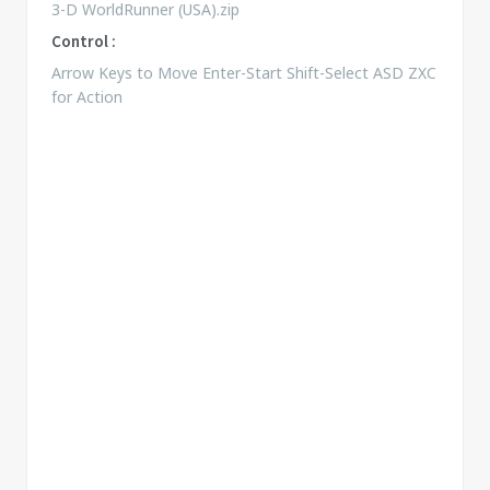
3-D WorldRunner (USA).zip
Control :
Arrow Keys to Move Enter-Start Shift-Select ASD ZXC
for Action