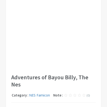
Adventures of Bayou Billy, The
Nes
Category :
NES Famicon
Note :
(0)