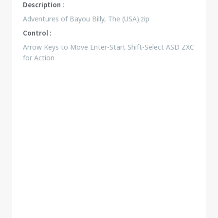
Description :
Adventures of Bayou Billy, The (USA).zip
Control :
Arrow Keys to Move Enter-Start Shift-Select ASD ZXC
for Action