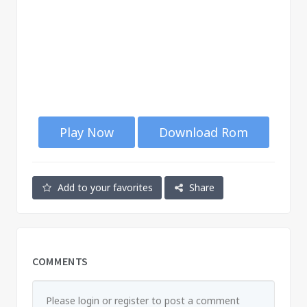
Play Now
Download Rom
Add to your favorites
Share
COMMENTS
Please login or register to post a comment