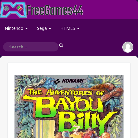
Nintendo
Sega
HTML5