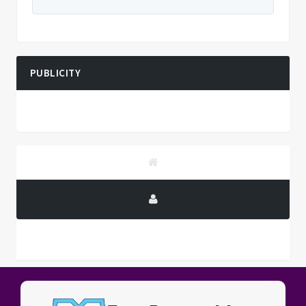
PUBLICITY
PUBLICITY