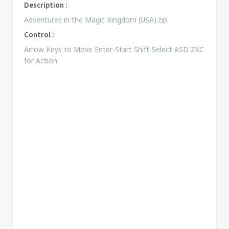
Description :
Adventures in the Magic Kingdom (USA).zip
Control :
Arrow Keys to Move Enter-Start Shift-Select ASD ZXC
for Action