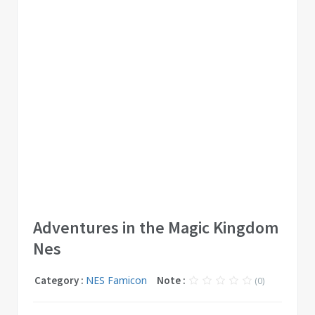
Adventures in the Magic Kingdom
Nes
Category :
NES Famicon
Note :
(0)