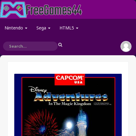
Nintendo
Sega
HTML5