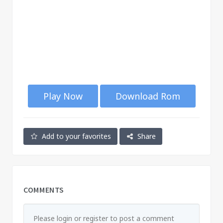
Play Now
Download Rom
Add to your favorites
Share
COMMENTS
Please login or register to post a comment