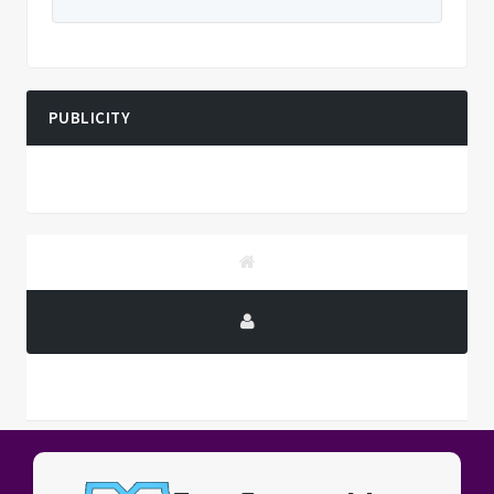
PUBLICITY
PUBLICITY