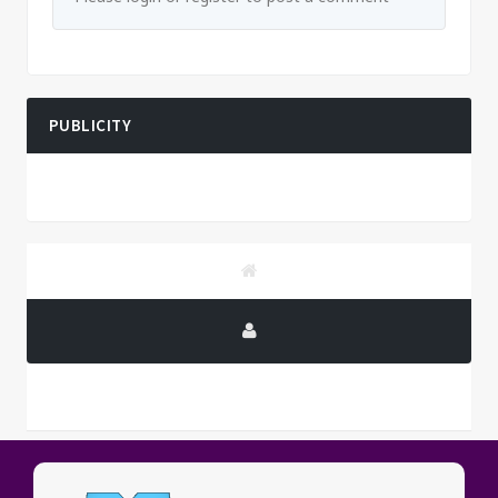
PUBLICITY
PUBLICITY