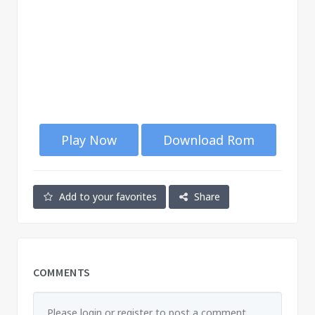
Play Now
Download Rom
Add to your favorites
Share
COMMENTS
Please login or register to post a comment