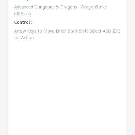
Advanced Dungeons & Dragons - DragonStrike
(USA).zip
Control :
Arrow Keys to Move Enter-Start Shift-Select ASD ZXC
for Action