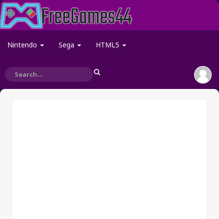
Nintendo
Sega
HTML5