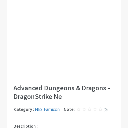
Advanced Dungeons & Dragons -
DragonStrike Ne
Category :
NES Famicon
Note :
(0)
Description :