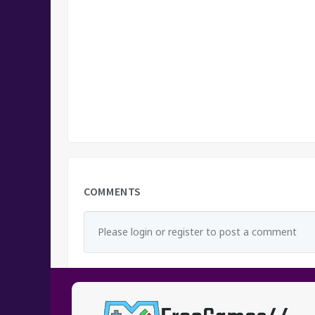
COMMENTS
Please login or register to post a comment