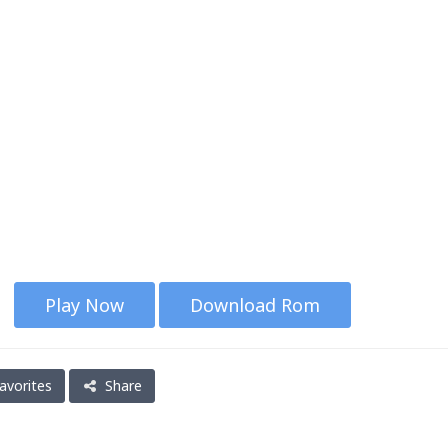
Play Now
Download Rom
avorites
Share