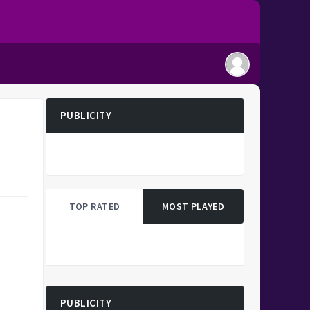
PUBLICITY
TOP RATED
MOST PLAYED
PUBLICITY