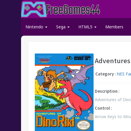
Nintendo
Sega
HTML5
Members
Adventures 
Category :
NES Fa
Description :
Adventures of Dino 
Control :
Arrow Keys to Move