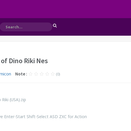
of Dino Riki Nes
micon
Note :
(0)
Riki (USA).zip
 Enter-Start Shift-Select ASD ZXC for Action