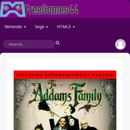
Nintendo
Sega
HTML5