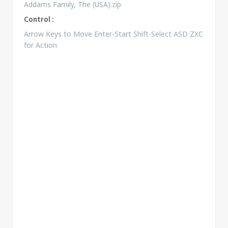
Addams Family, The (USA).zip
Control :
Arrow Keys to Move Enter-Start Shift-Select ASD ZXC
for Action