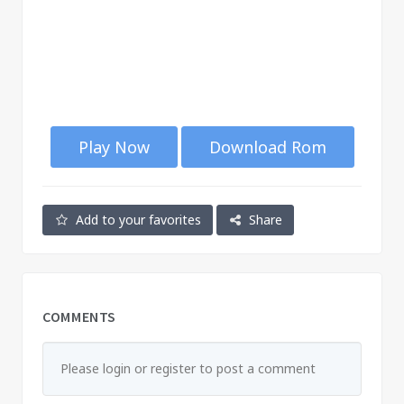
Play Now
Download Rom
Add to your favorites
Share
COMMENTS
Please login or register to post a comment