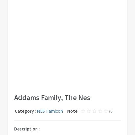
Addams Family, The Nes
Category :
NES Famicon
Note :
(0)
Description :