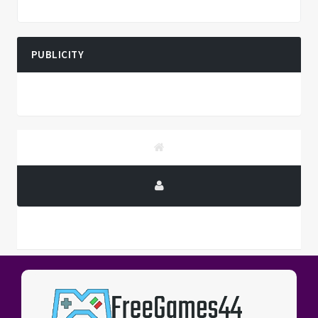
PUBLICITY
PUBLICITY