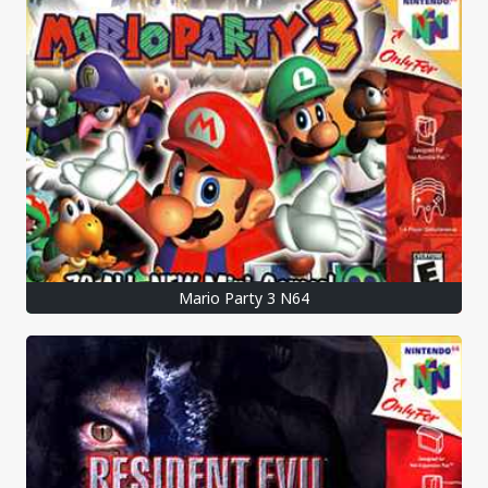
Mario Party 3 N64