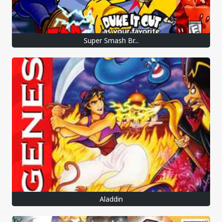
Super Smash Br...
Aladdin