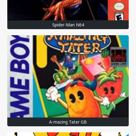
Spider-Man N64
A-mazing Tater GB