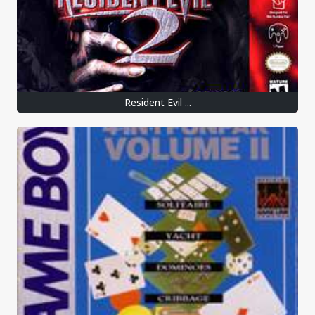
Resident Evil ...