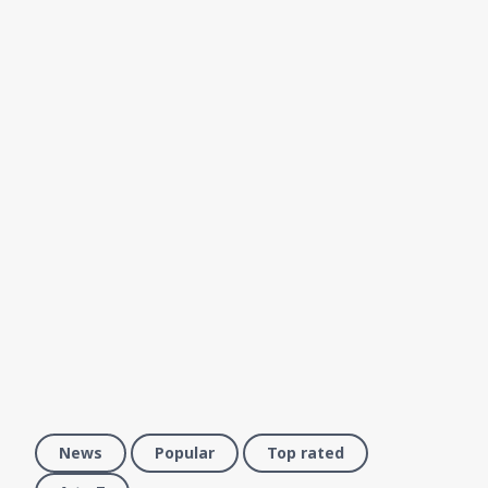
News
Popular
Top rated