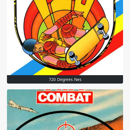
720 Degrees Nes