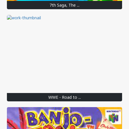
7th Saga, The ...
WWE - Road to ...