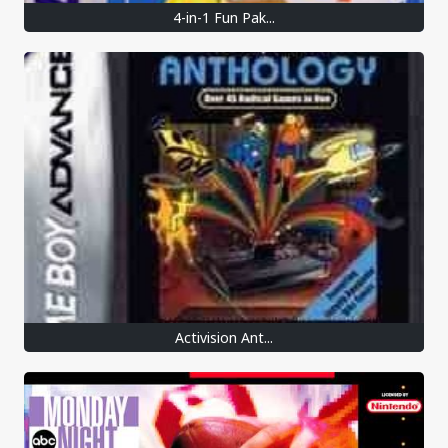
4-in-1 Fun Pak...
Activision Ant...