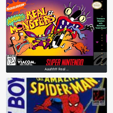
Aaahh!!! Real ...