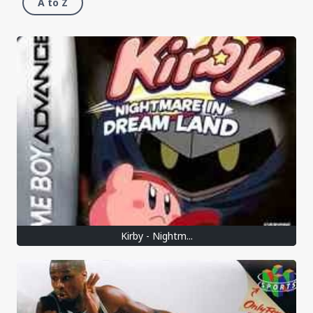
A to Z
Kirby - Nightm...