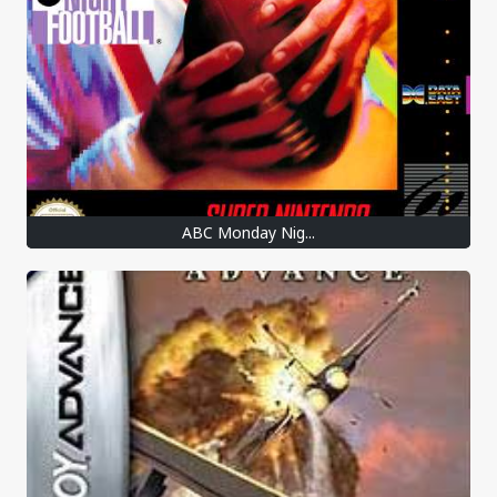
ABC Monday Nig...