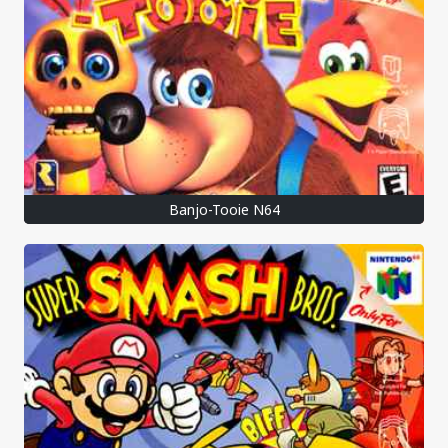
Banjo-Tooie N64