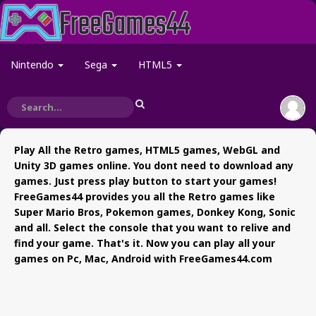
Nintendo
Sega
HTML5
Play All the Retro games, HTML5 games, WebGL and
Unity 3D games online. You dont need to download any
games. Just press play button to start your games!
FreeGames44 provides you all the Retro games like
Super Mario Bros, Pokemon games, Donkey Kong, Sonic
and all. Select the console that you want to relive and
find your game. That's it. Now you can play all your
games on Pc, Mac, Android with FreeGames44.com