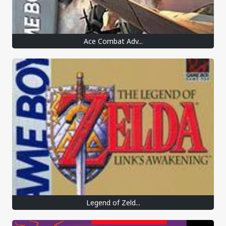
Ace Combat Adv...
Legend of Zeld...