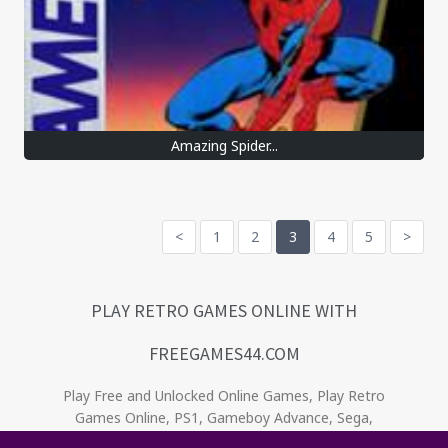
Amazing Spider...
<
1
2
3
4
5
>
PLAY RETRO GAMES ONLINE WITH
FREEGAMES44.COM
Play Free and Unlocked Online Games, Play Retro
Games Online, PS1, Gameboy Advance, Sega,
Game Gear, Nintendo, NES. Relive the oldies! . No