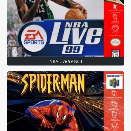
NBA Live 99 N64