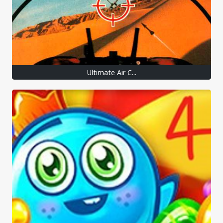
Ultimate Air C...