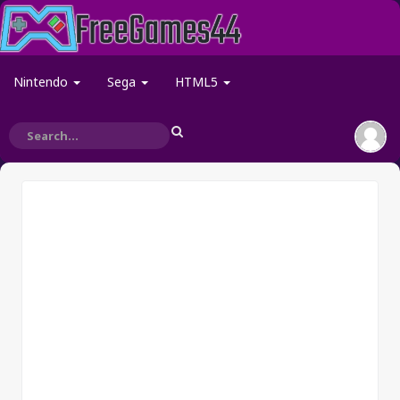
Nintendo
Sega
HTML5