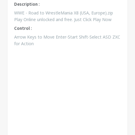
Description :
WWE - Road to WrestleMania X8 (USA, Europe).zip
Play Online unlocked and free. Just Click Play Now
Control :
Arrow Keys to Move Enter-Start Shift-Select ASD ZXC
for Action