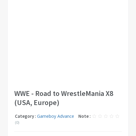
WWE - Road to WrestleMania X8
(USA, Europe)
Category :
Gameboy Advance
Note :
(0)