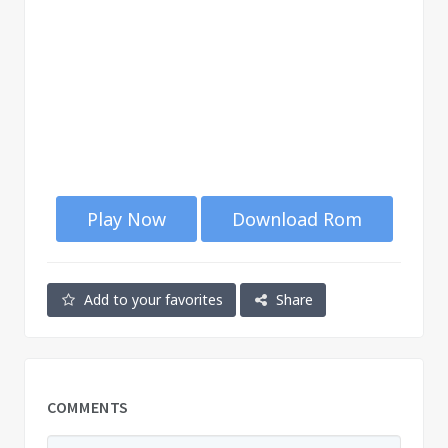
Play Now
Download Rom
Add to your favorites
Share
COMMENTS