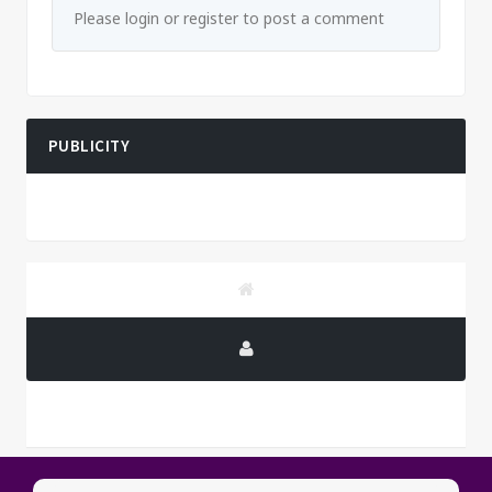
Please login or register to post a comment
PUBLICITY