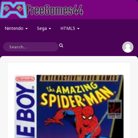
Nintendo
Sega
HTML5