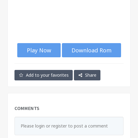
Play Now
Download Rom
Add to your favorites
Share
COMMENTS
Please login or register to post a comment