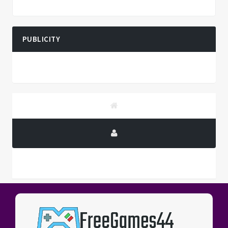
PUBLICITY
PUBLICITY