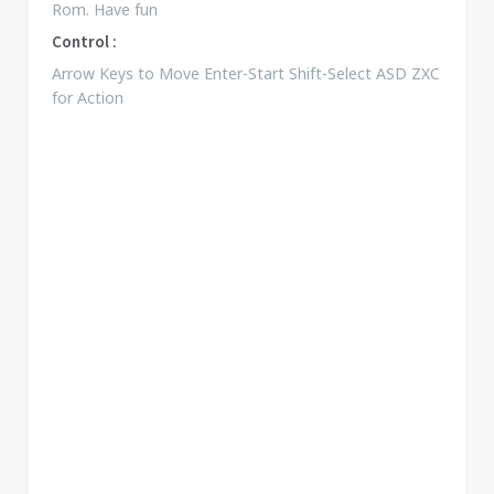
Rom. Have fun
Control :
Arrow Keys to Move Enter-Start Shift-Select ASD ZXC
for Action