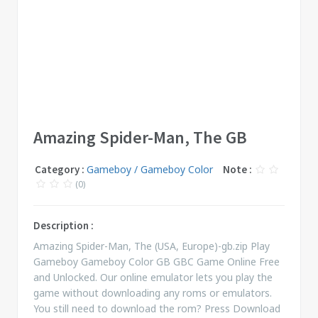
Amazing Spider-Man, The GB
Category :
Gameboy / Gameboy Color
Note :
(0)
Description :
Amazing Spider-Man, The (USA, Europe)-gb.zip Play
Gameboy Gameboy Color GB GBC Game Online Free
and Unlocked. Our online emulator lets you play the
game without downloading any roms or emulators.
You still need to download the rom? Press Download