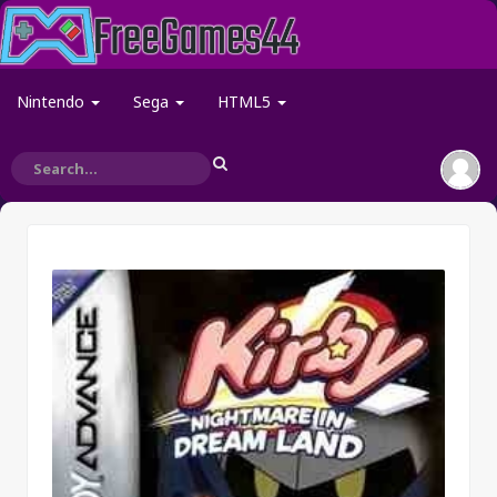
Nintendo
Sega
HTML5