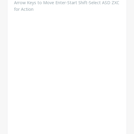
Arrow Keys to Move Enter-Start Shift-Select ASD ZXC
for Action