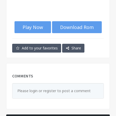
Play Now
Download Rom
Add to your favorites
Share
COMMENTS
Please login or register to post a comment