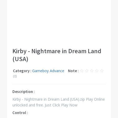
Kirby - Nightmare in Dream Land
(USA)
Category :
Gameboy Advance
Note :
(0)
Description :
Kirby - Nightmare in Dream Land (USA).zip Play Online
unlocked and free. Just Click Play Now
Control :