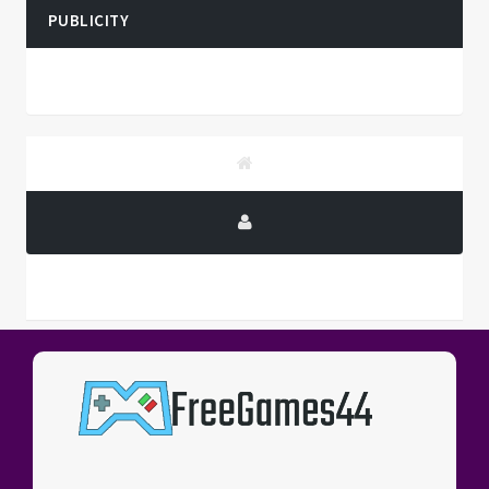
PUBLICITY
PUBLICITY