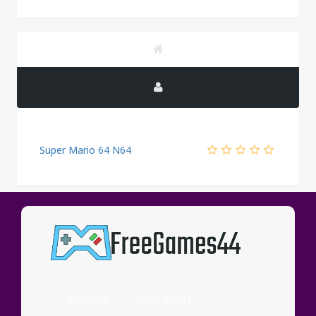
Super Mario 64 N64
PUBLICITY
About Us
Copy Rights