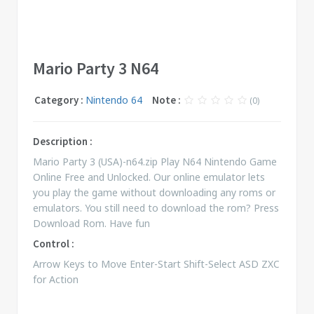
Mario Party 3 N64
Category :
Nintendo 64
Note :
(0)
Description :
Mario Party 3 (USA)-n64.zip Play N64 Nintendo Game
Online Free and Unlocked. Our online emulator lets
you play the game without downloading any roms or
emulators. You still need to download the rom? Press
Download Rom. Have fun
Control :
Arrow Keys to Move Enter-Start Shift-Select ASD ZXC
for Action