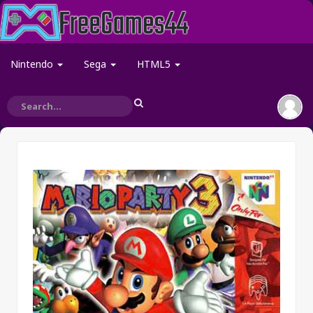
Nintendo
Sega
HTML5