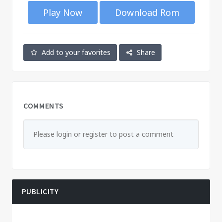
Play Now
Download Rom
Add to your favorites
Share
COMMENTS
Please login or register to post a comment
PUBLICITY