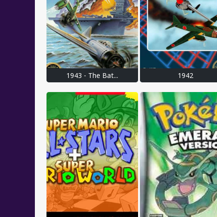
1943 - The Bat...
1942