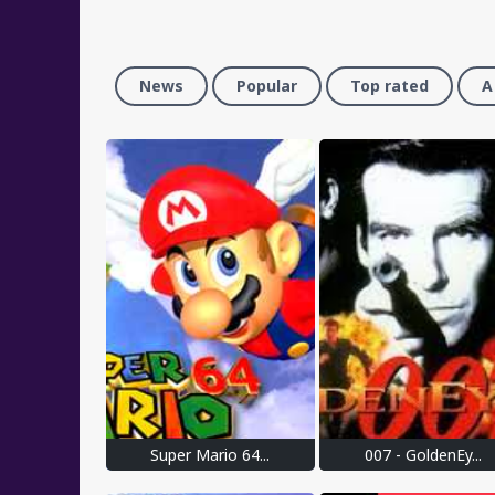
News
Popular
Top rated
A
Super Mario 64...
007 - GoldenEy...