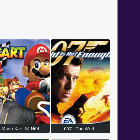
Mario Kart 64 N64
007 - The Worl...