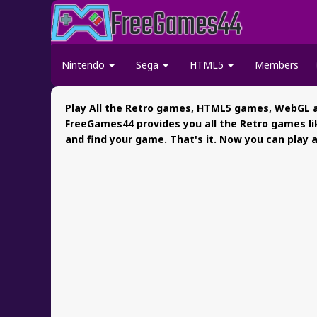
Nintendo
Sega
HTML5
Members
Play All the Retro games, HTML5 games, WebGL a
FreeGames44 provides you all the Retro games li
and find your game. That's it. Now you can play