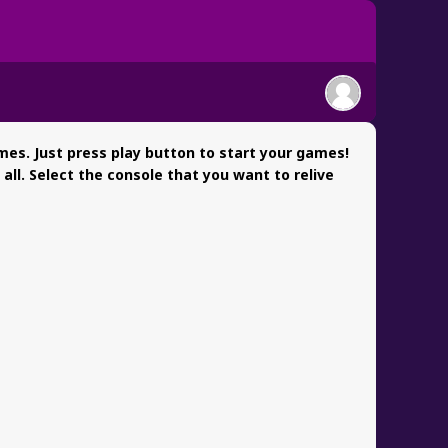
es. Just press play button to start your games!
l. Select the console that you want to relive