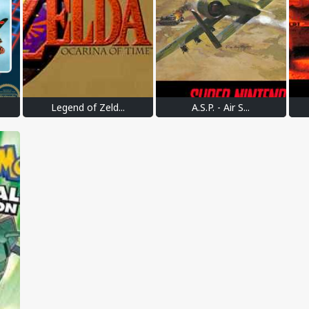
Legend of Zeld...
A.S.P. - Air S...