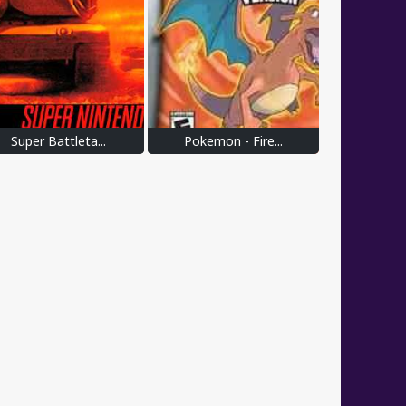
Super Battleta...
Pokemon - Fire...