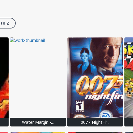
 to Z
Water Margin -...
007 - NightFir...