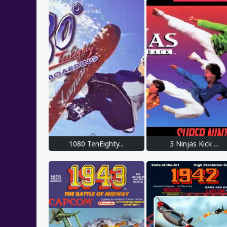
1080 TenEighty...
3 Ninjas Kick ...