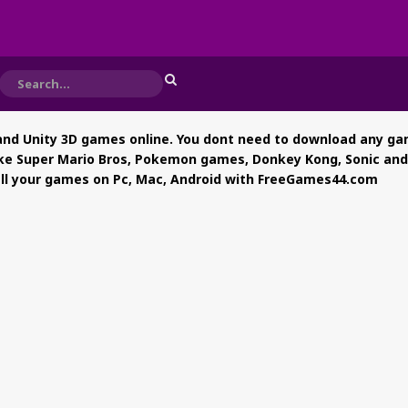
nd Unity 3D games online. You dont need to download any gam
ke Super Mario Bros, Pokemon games, Donkey Kong, Sonic and al
 all your games on Pc, Mac, Android with FreeGames44.com