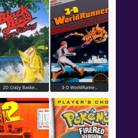
2D Crazy Baske...
3-D WorldRunne...