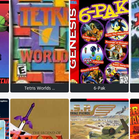
Tetris Worlds ...
6-Pak