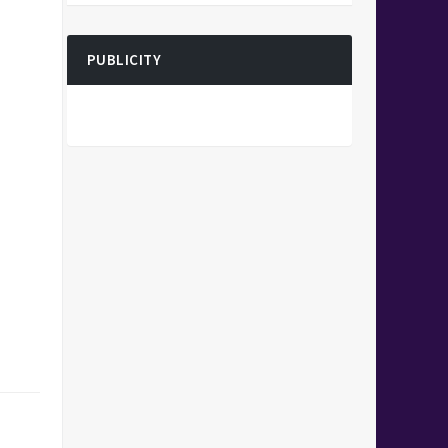
PUBLICITY