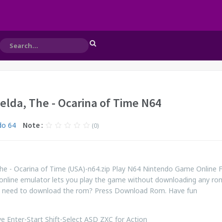
elda, The - Ocarina of Time N64
do 64
Note :
(0)
he - Ocarina of Time (USA)-n64.zip Play N64 Nintendo Game Online 
online emulator lets you play the game without downloading any ro
ill need to download the rom? Press Download Rom. Have fun
 Enter-Start Shift-Select ASD ZXC for Action