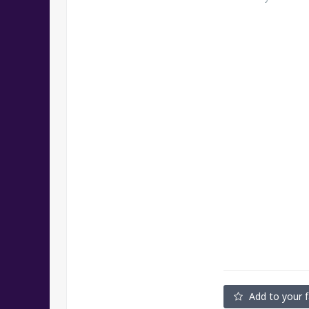
Add to your f