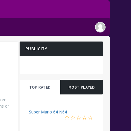
PUBLICITY
TOP RATED
MOST PLAYED
Free
ms or
Super Mario 64 N64