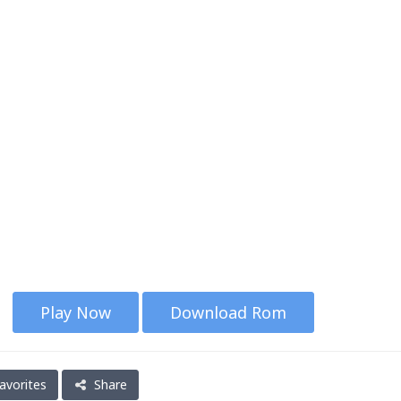
Play Now
Download Rom
avorites
Share