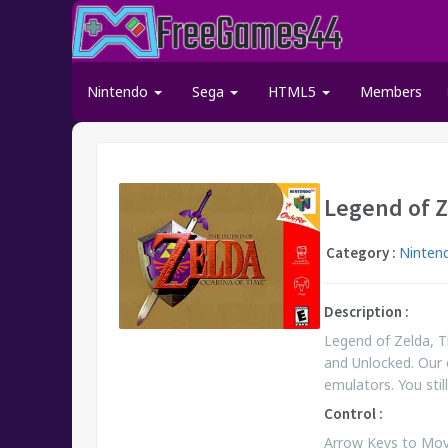
Nintendo
Sega
HTML5
Members
Legend of Z
Category :
Ninten
Description :
Legend of Zelda, T
and Unlocked. Our 
emulators. You st
Control :
Arrow Keys to Move