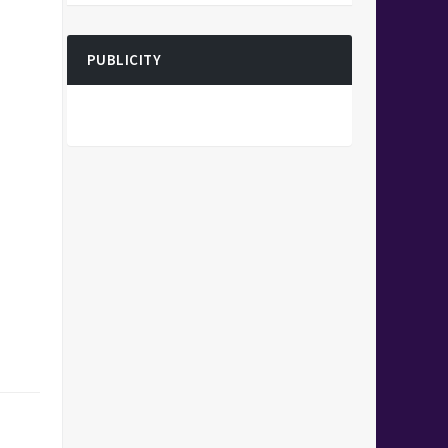
PUBLICITY