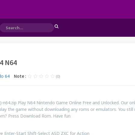
64 N64
do 64
Note :
(0)
)-n64.zip Play N64 Nintendo Game Online Free and Unlocked. Our onl
play the game without downloading any roms or emulators. You still
rom? Press Download Rom. Have fun
 Enter-Start Shift-Select ASD ZXC for Action