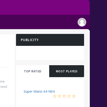
PUBLICITY
TOP RATED
MOST PLAYED
ine
 need
Super Mario 64 N64