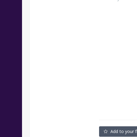
Add to your f