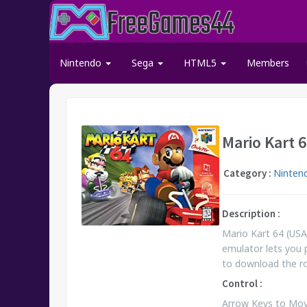
Nintendo
Sega
HTML5
Members
Mario Kart 
Category :
Ninten
Description :
Mario Kart 64 (USA
emulator lets you 
to download the 
Control :
Arrow Keys to Move