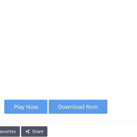
Play Now
Download Rom
avorites
Share