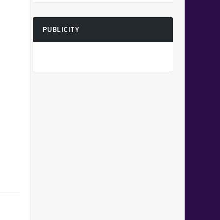
PUBLICITY