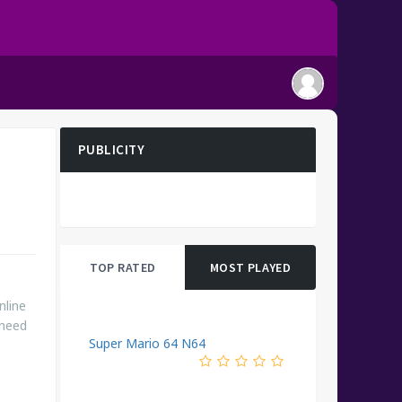
PUBLICITY
TOP RATED
MOST PLAYED
nline
 need
Super Mario 64 N64