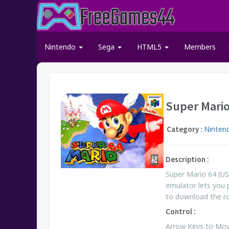
Nintendo
Sega
HTML5
Members
Super Mario
Category :
Ninten
Description :
Super Mario 64 (US
emulator lets you 
to download the 
Control :
Arrow Keys to Move