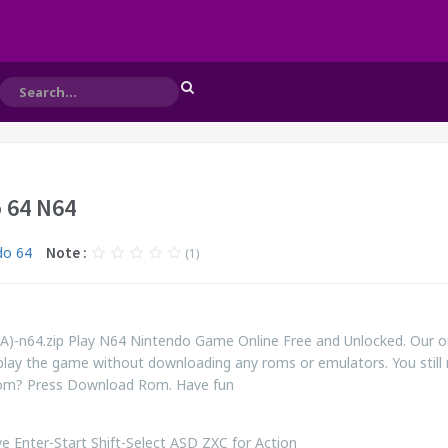
 64 N64
do 64
Note :
(1)
A)-n64.zip Play N64 Nintendo Game Online Free and Unlocked. Our o
play the game without downloading any roms or emulators. You still
rom? Press Download Rom. Have fun
 Enter-Start Shift-Select ASD ZXC for Action