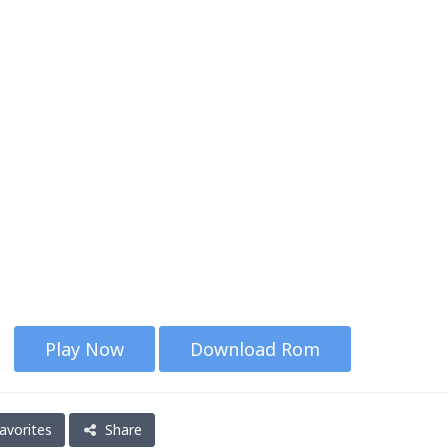
Play Now
Download Rom
avorites
Share