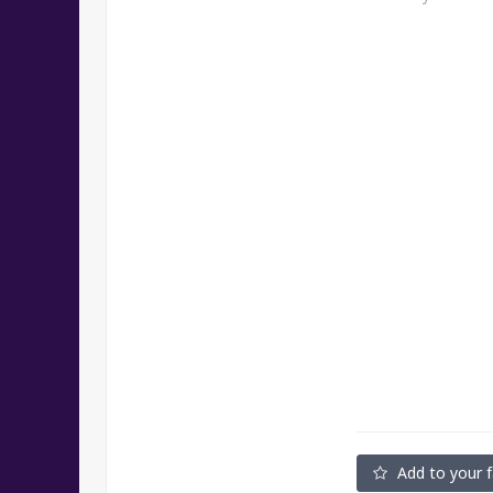
Add to your f