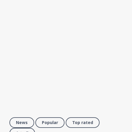
News
Popular
Top rated