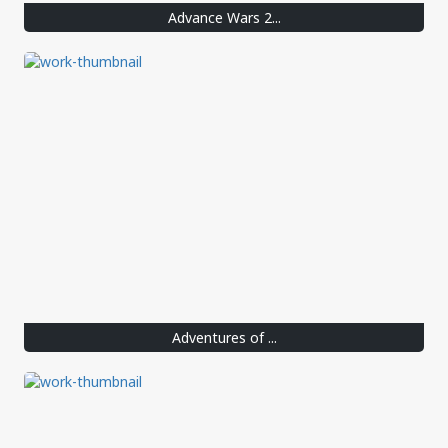
Advance Wars 2...
Adventures of ...