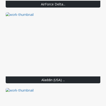
AirForce Delta...
Aladdin (USA) ...