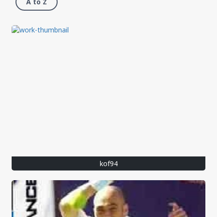
A to Z
kof94