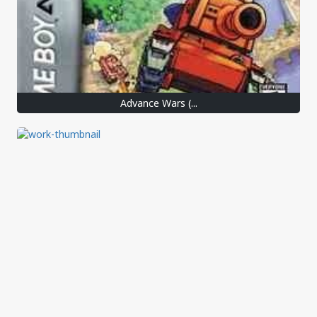
Advance Wars (...