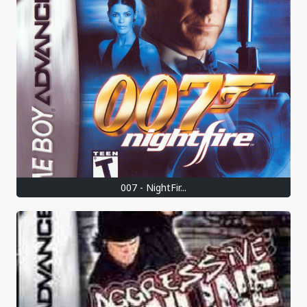
007 - NightFir...