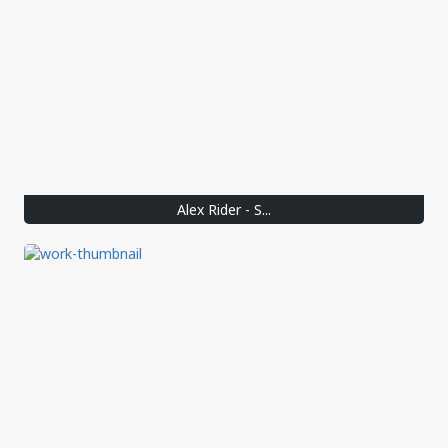
Alex Rider - S...