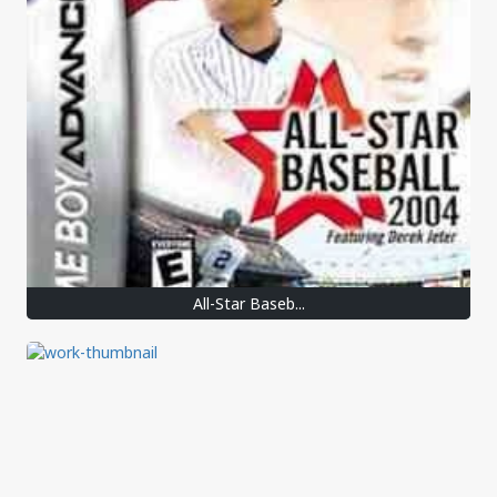
All-Star Baseb...