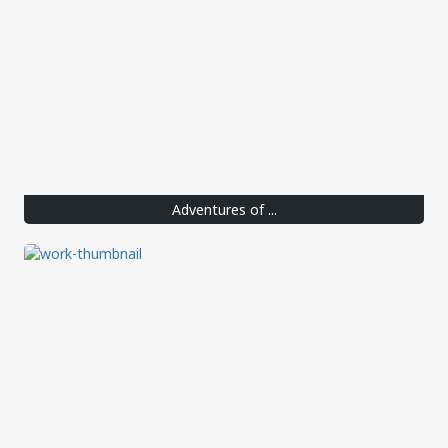
Adventures of ...