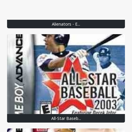
Alienators - E...
All-Star Baseb...