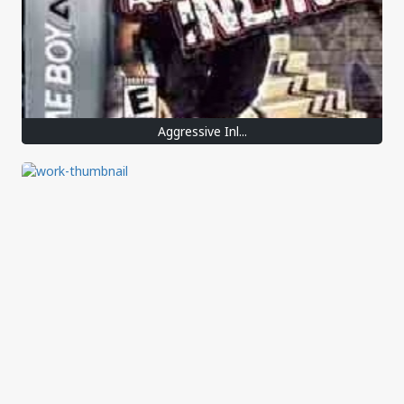
Aggressive Inl...