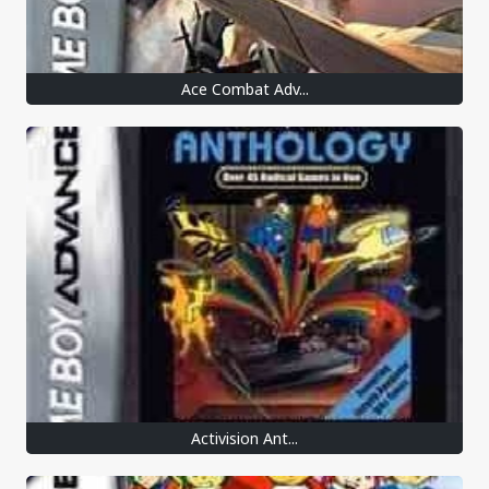
Ace Combat Adv...
Activision Ant...