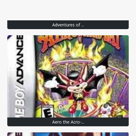
Adventures of ...
Aero the Acro-...