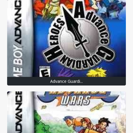
Advance Guardi...