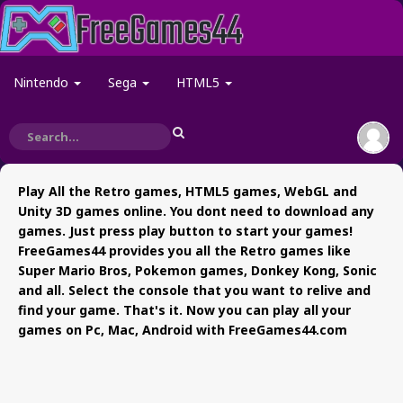
Nintendo
Sega
HTML5
Play All the Retro games, HTML5 games, WebGL and
Unity 3D games online. You dont need to download any
games. Just press play button to start your games!
FreeGames44 provides you all the Retro games like
Super Mario Bros, Pokemon games, Donkey Kong, Sonic
and all. Select the console that you want to relive and
find your game. That's it. Now you can play all your
games on Pc, Mac, Android with FreeGames44.com