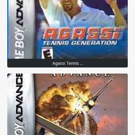
Agassi Tennis ...