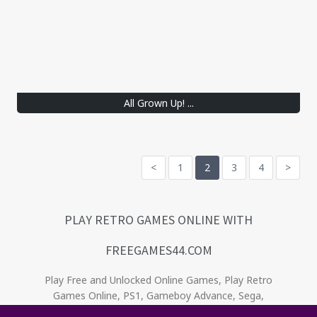
All Grown Up! ...
<
1
2
3
4
>
PLAY RETRO GAMES ONLINE WITH
FREEGAMES44.COM
Play Free and Unlocked Online Games, Play Retro
Games Online, PS1, Gameboy Advance, Sega,
Game Gear, Nintendo, NES. Relive the oldies! . No