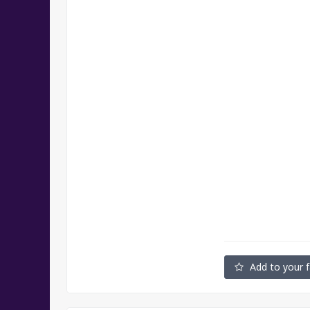
Add to your f