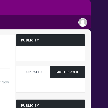
PUBLICITY
TOP RATED
MOST PLAYED
ay Now
PUBLICITY