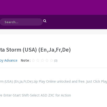
lta Storm (USA) (En,Ja,Fr,De)
oy Advance
Note :
(0)
m (USA) (En,Ja,Fr,De).zip Play Online unlocked and free. Just Click Pl
 Enter-Start Shift-Select ASD ZXC for Action