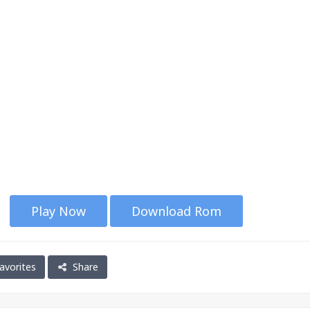
Play Now
Download Rom
avorites
Share