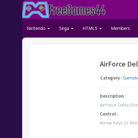
Nintendo
Sega
HTML5
Members
AirForce De
Category :
Gameb
Description :
AirForce Delta Stor
Control :
Arrow Keys to Move