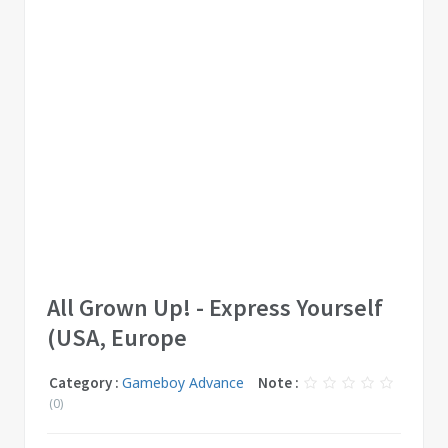
All Grown Up! - Express Yourself
(USA, Europe
Category :
Gameboy Advance
Note :
(0)