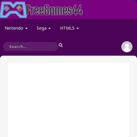
Nintendo
Sega
HTML5