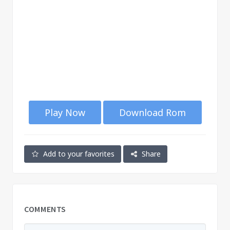
Play Now
Download Rom
Add to your favorites
Share
COMMENTS