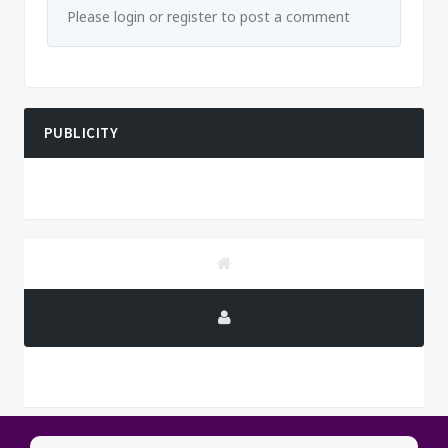
Please login or register to post a comment
PUBLICITY