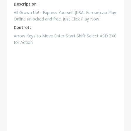
Description :
All Grown Up! - Express Yourself (USA, Europe).zip Play
Online unlocked and free. Just Click Play Now
Control :
Arrow Keys to Move Enter-Start Shift-Select ASD ZXC
for Action