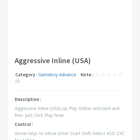
Aggressive Inline (USA)
Category :
Gameboy Advance
Note :
(0)
Description :
Aggressive Inline (USA).zip Play Online unlocked and
free. Just Click Play Now
Control :
Arrow Keys to Move Enter-Start Shift-Select ASD ZXC