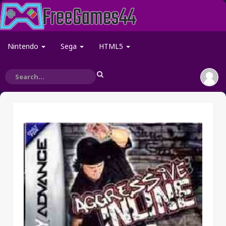
Nintendo
Sega
HTML5