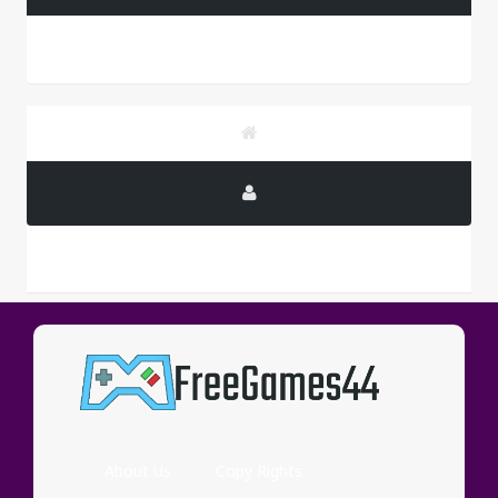
PUBLICITY
About Us
Copy Rights