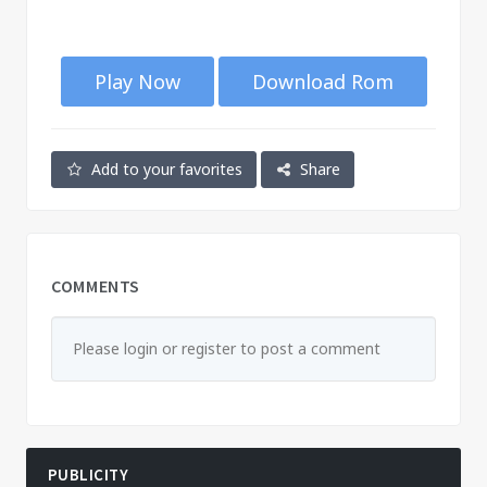
Play Now
Download Rom
Add to your favorites
Share
COMMENTS
Please login or register to post a comment
PUBLICITY