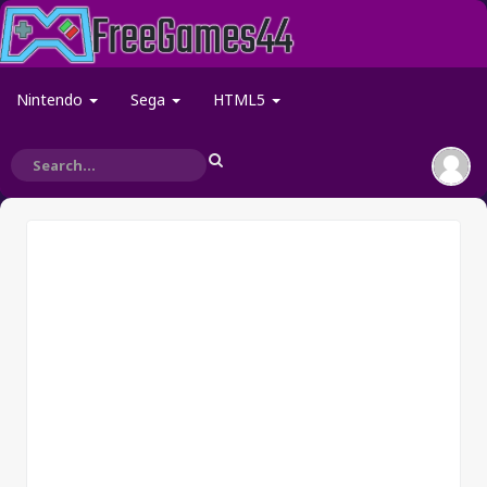
Nintendo
Sega
HTML5