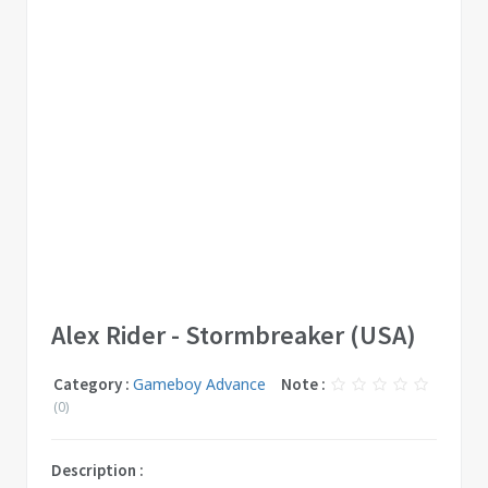
Alex Rider - Stormbreaker (USA)
Category :
Gameboy Advance
Note :
(0)
Description :