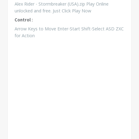
Alex Rider - Stormbreaker (USA).zip Play Online
unlocked and free. Just Click Play Now
Control :
Arrow Keys to Move Enter-Start Shift-Select ASD ZXC
for Action