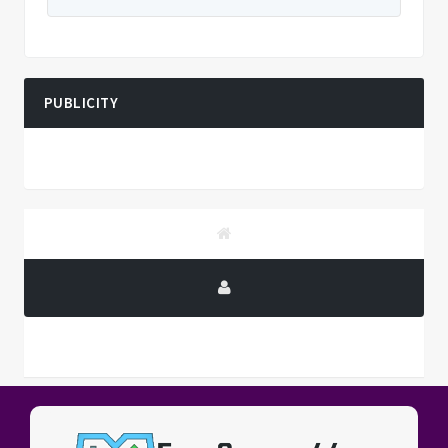
PUBLICITY
PUBLICITY