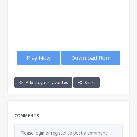
Play Now
Download Rom
Add to your favorites
Share
COMMENTS
Please login or register to post a comment