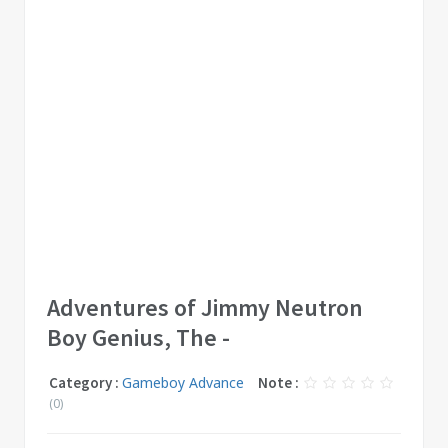
Adventures of Jimmy Neutron
Boy Genius, The -
Category :
Gameboy Advance
Note :
(0)