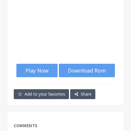
Play Now
Download Rom
Add to your favorites
Share
COMMENTS