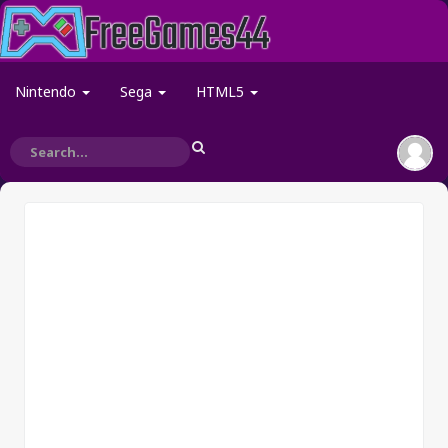
Nintendo
Sega
HTML5