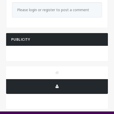
Please login or register to post a comment
PUBLICITY