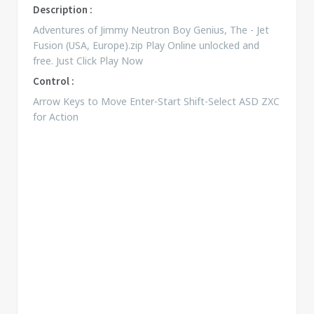
Description :
Adventures of Jimmy Neutron Boy Genius, The - Jet
Fusion (USA, Europe).zip Play Online unlocked and
free. Just Click Play Now
Control :
Arrow Keys to Move Enter-Start Shift-Select ASD ZXC
for Action