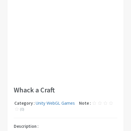
Whack a Craft
Category :
Unity WebGL Games
Note :
(0)
Description :