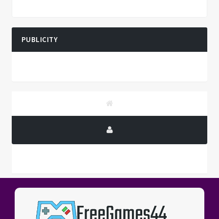
PUBLICITY
PUBLICITY