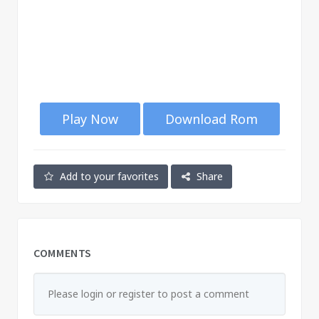
Play Now
Download Rom
Add to your favorites
Share
COMMENTS
Please login or register to post a comment