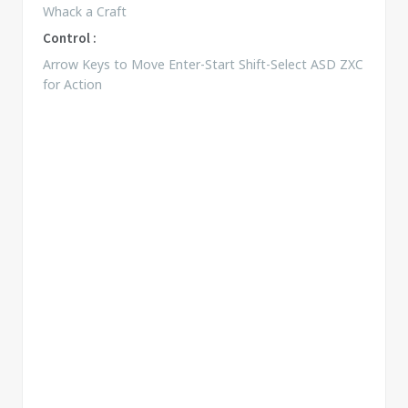
Whack a Craft
Control :
Arrow Keys to Move Enter-Start Shift-Select ASD ZXC
for Action