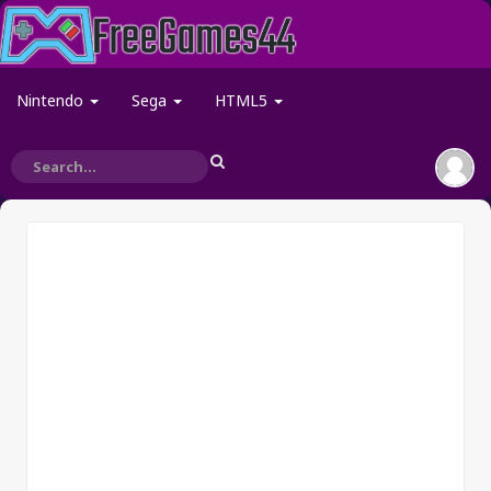
Nintendo
Sega
HTML5