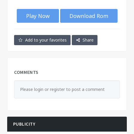
Play Now
Download Rom
Add to your favorites
Share
COMMENTS
Please login or register to post a comment
PUBLICITY