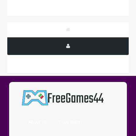
PUBLICITY
About Us
Copy Rights