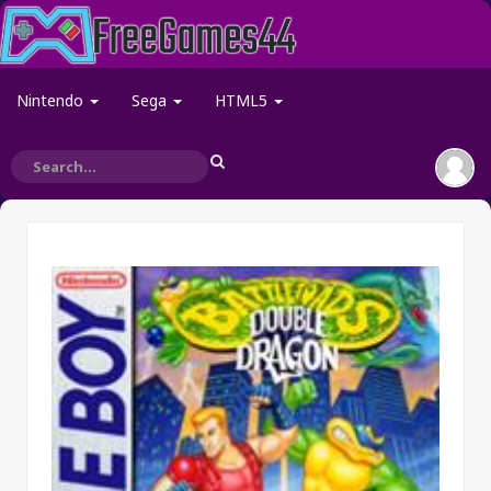
Nintendo
Sega
HTML5