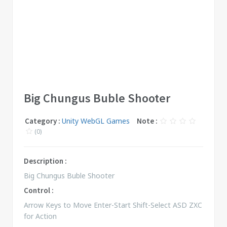
Big Chungus Buble Shooter
Category :
Unity WebGL Games
Note :
(0)
Description :
Big Chungus Buble Shooter
Control :
Arrow Keys to Move Enter-Start Shift-Select ASD ZXC
for Action