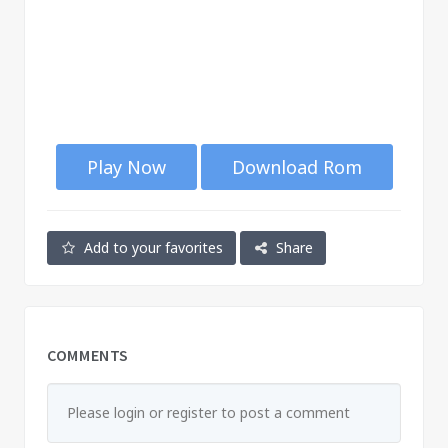
Play Now
Download Rom
Add to your favorites
Share
COMMENTS
Please login or register to post a comment