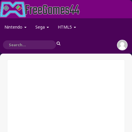
Nintendo
Sega
HTML5