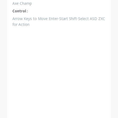
Axe Champ
Control :
Arrow Keys to Move Enter-Start Shift-Select ASD ZXC
for Action