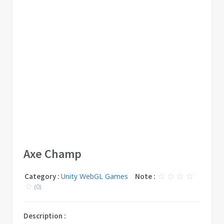
Axe Champ
Category :
Unity WebGL Games
Note :
(0)
Description :