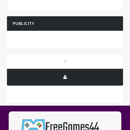
PUBLICITY
PUBLICITY