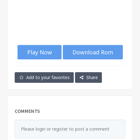
Play Now
Download Rom
Add to your favorites
Share
COMMENTS
Please login or register to post a comment