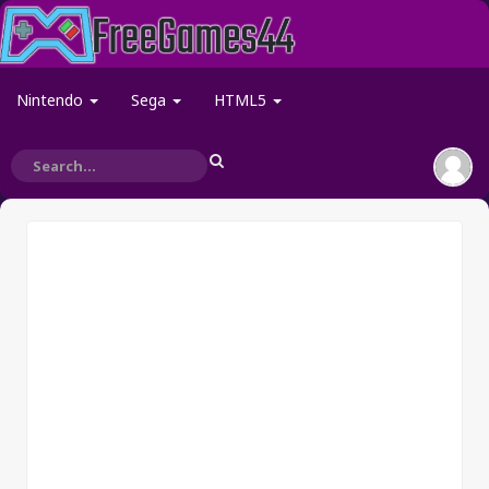
Nintendo
Sega
HTML5