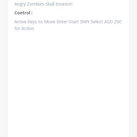
Angry Zombies Skull Invasion
Control :
Arrow Keys to Move Enter-Start Shift-Select ASD ZXC
for Action