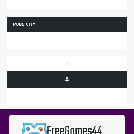
PUBLICITY
PUBLICITY