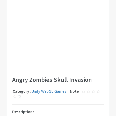
Angry Zombies Skull Invasion
Category :
Unity WebGL Games
Note :
(0)
Description :