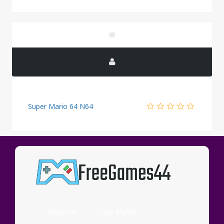
Super Mario 64 N64
PUBLICITY
About Us
Copy Rights