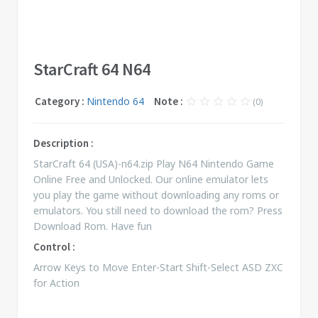
StarCraft 64 N64
Category :
Nintendo 64
Note :
(0)
Description :
StarCraft 64 (USA)-n64.zip Play N64 Nintendo Game
Online Free and Unlocked. Our online emulator lets
you play the game without downloading any roms or
emulators. You still need to download the rom? Press
Download Rom. Have fun
Control :
Arrow Keys to Move Enter-Start Shift-Select ASD ZXC
for Action