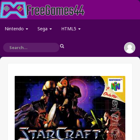
Nintendo
Sega
HTML5