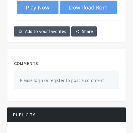
Play Now
Download Rom
Add to your favorites
Share
COMMENTS
Please login or register to post a comment
PUBLICITY