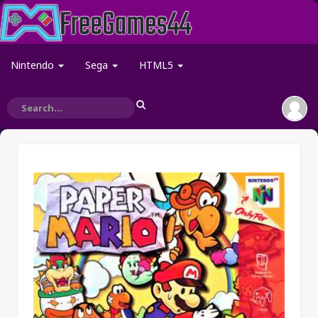
Nintendo
Sega
HTML5