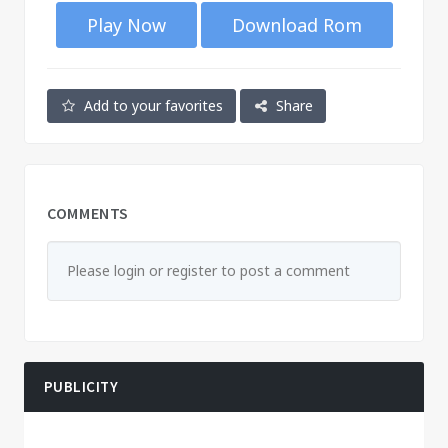
Play Now
Download Rom
Add to your favorites
Share
COMMENTS
Please login or register to post a comment
PUBLICITY