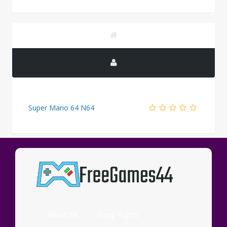
Super Mario 64 N64
PUBLICITY
About Us
Copy Rights