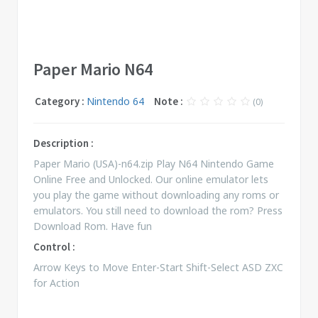
Paper Mario N64
Category :
Nintendo 64
Note :
(0)
Description :
Paper Mario (USA)-n64.zip Play N64 Nintendo Game
Online Free and Unlocked. Our online emulator lets
you play the game without downloading any roms or
emulators. You still need to download the rom? Press
Download Rom. Have fun
Control :
Arrow Keys to Move Enter-Start Shift-Select ASD ZXC
for Action