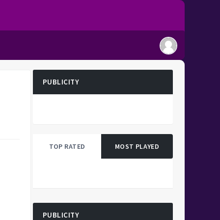
PUBLICITY
TOP RATED
MOST PLAYED
PUBLICITY