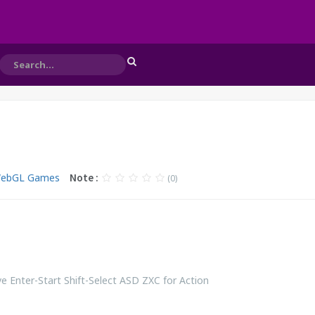
WebGL Games
Note :
(0)
 Enter-Start Shift-Select ASD ZXC for Action