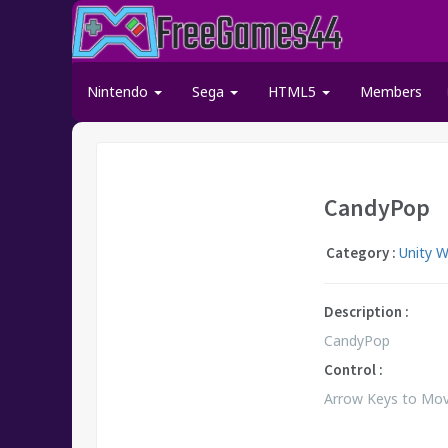
Nintendo
Sega
HTML5
Members
CandyPop
Category :
Unity 
Description :
CandyPop
Control :
Arrow Keys to Move