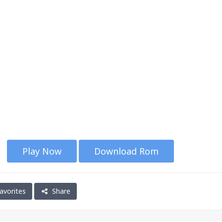
Play Now
Download Rom
avorites
Share