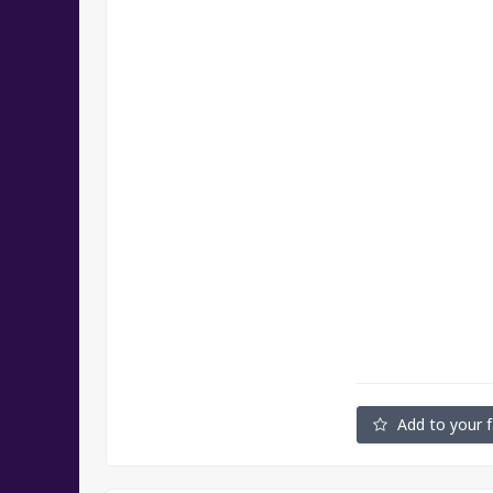
Add to your f