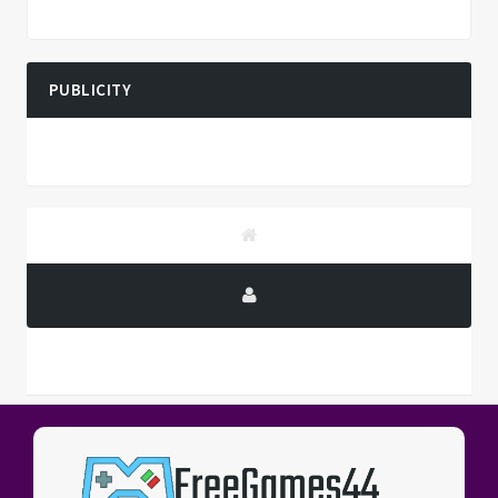
PUBLICITY
PUBLICITY