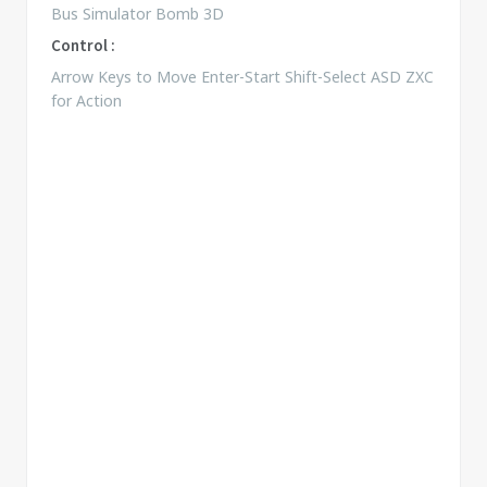
Bus Simulator Bomb 3D
Control :
Arrow Keys to Move Enter-Start Shift-Select ASD ZXC
for Action