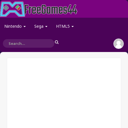
Nintendo
Sega
HTML5