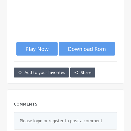
Play Now
Download Rom
Add to your favorites
Share
COMMENTS
Please login or register to post a comment