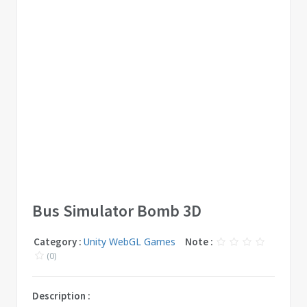
Bus Simulator Bomb 3D
Category :
Unity WebGL Games
Note :
(0)
Description :