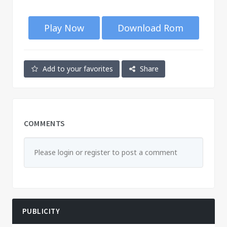
Play Now
Download Rom
Add to your favorites
Share
COMMENTS
Please login or register to post a comment
PUBLICITY