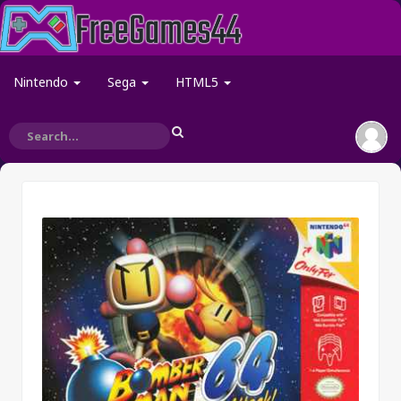
Nintendo
Sega
HTML5