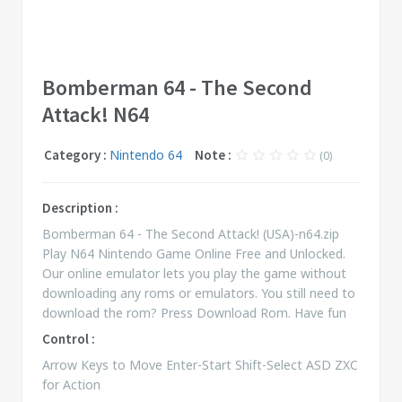
Bomberman 64 - The Second
Attack! N64
Category :
Nintendo 64
Note :
(0)
Description :
Bomberman 64 - The Second Attack! (USA)-n64.zip
Play N64 Nintendo Game Online Free and Unlocked.
Our online emulator lets you play the game without
downloading any roms or emulators. You still need to
download the rom? Press Download Rom. Have fun
Control :
Arrow Keys to Move Enter-Start Shift-Select ASD ZXC
for Action