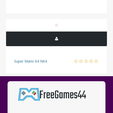
Super Mario 64 N64
PUBLICITY