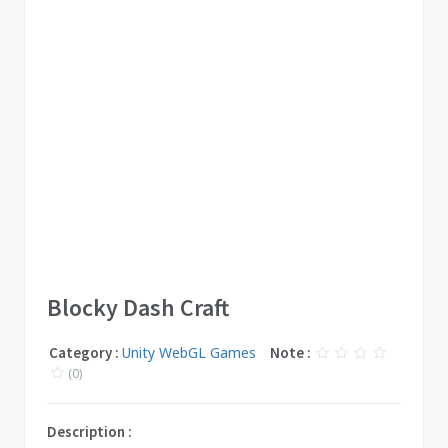
Blocky Dash Craft
Category :
Unity WebGL Games
Note :
(0)
Description :