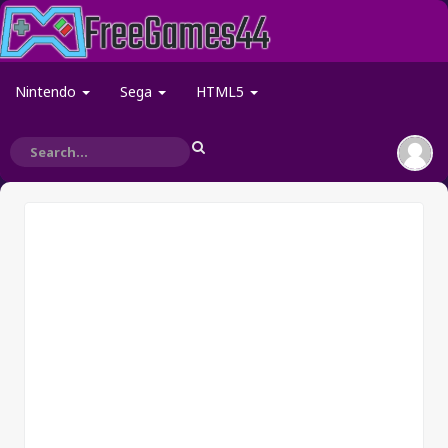
Nintendo
Sega
HTML5