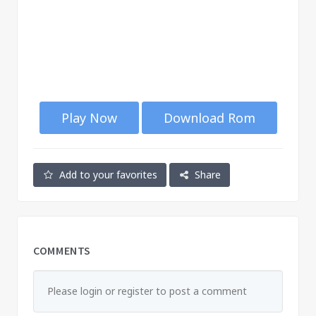
Play Now
Download Rom
Add to your favorites
Share
COMMENTS
Please login or register to post a comment