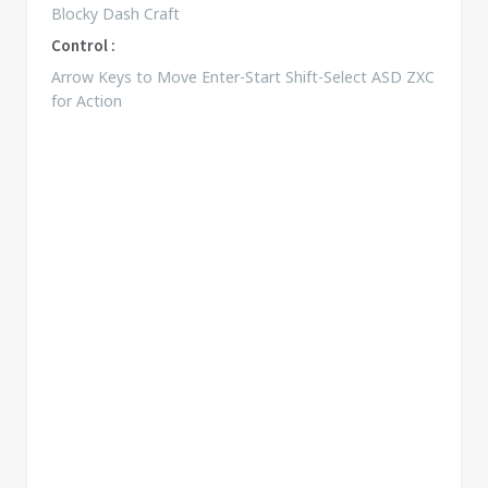
Blocky Dash Craft
Control :
Arrow Keys to Move Enter-Start Shift-Select ASD ZXC
for Action