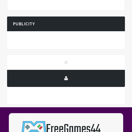
PUBLICITY
PUBLICITY