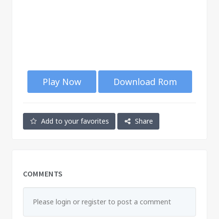
Play Now
Download Rom
Add to your favorites
Share
COMMENTS
Please login or register to post a comment