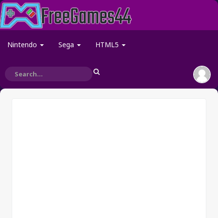
Nintendo
Sega
HTML5