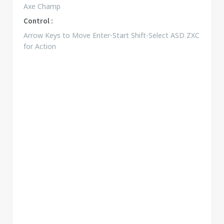
Axe Champ
Control :
Arrow Keys to Move Enter-Start Shift-Select ASD ZXC
for Action