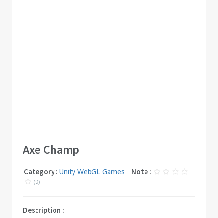
Axe Champ
Category :
Unity WebGL Games
Note :
(0)
Description :