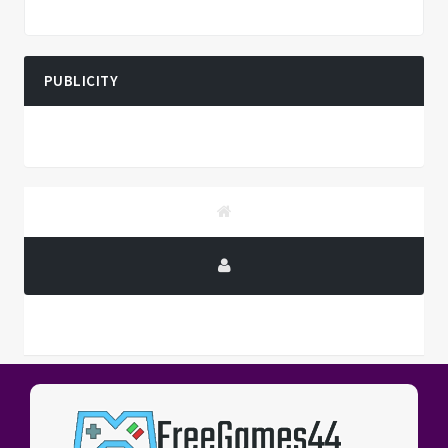
PUBLICITY
PUBLICITY