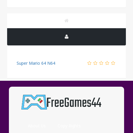
Super Mario 64 N64
PUBLICITY
About Us
Copy Rights