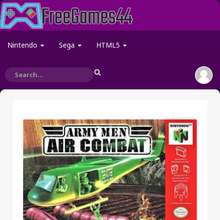
Nintendo
Sega
HTML5