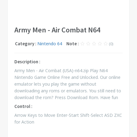
Army Men - Air Combat N64
Category :
Nintendo 64
Note :
(0)
Description :
Army Men - Air Combat (USA)-n64.zip Play N64
Nintendo Game Online Free and Unlocked. Our online
emulator lets you play the game without
downloading any roms or emulators. You still need to
download the rom? Press Download Rom. Have fun
Control :
Arrow Keys to Move Enter-Start Shift-Select ASD ZXC
for Action