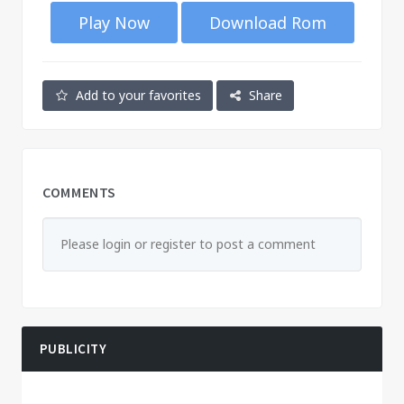
Play Now
Download Rom
Add to your favorites
Share
COMMENTS
Please login or register to post a comment
PUBLICITY