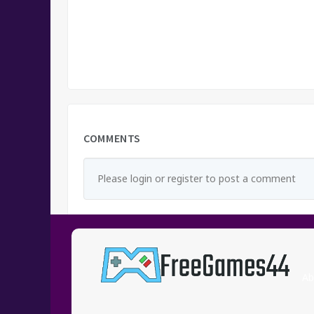
COMMENTS
Please login or register to post a comment
Ab