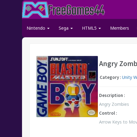
Nintendo
Sega
HTML5
Members
Angry Zomb
Category :
Unity 
Description :
Angry Zombies
Control :
Arrow Keys to Move