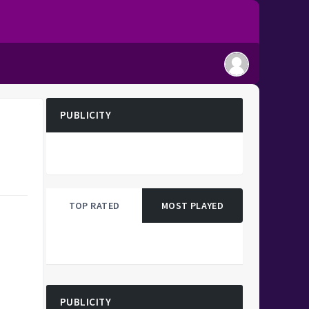
PUBLICITY
TOP RATED
MOST PLAYED
PUBLICITY