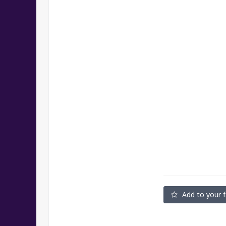
Add to your f