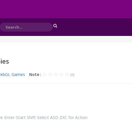
ies
WebGL Games
Note :
(0)
 Enter-Start Shift-Select ASD ZXC for Action