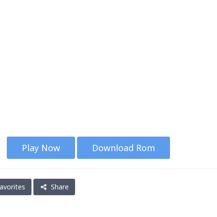
Play Now
Download Rom
avorites
Share