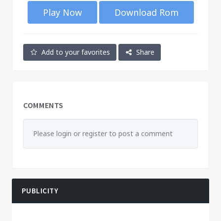
Play Now
Download Rom
Add to your favorites
Share
COMMENTS
Please login or register to post a comment
PUBLICITY