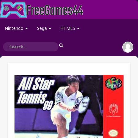
Nintendo
Sega
HTML5