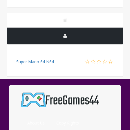
Super Mario 64 N64
PUBLICITY
About Us
Copy Rights