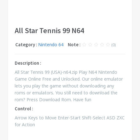
All Star Tennis 99 N64
Category :
Nintendo 64
Note :
(0)
Description :
All Star Tennis 99 (USA)-n64.zip Play N64 Nintendo
Game Online Free and Unlocked. Our online emulator
lets you play the game without downloading any
roms or emulators. You still need to download the
rom? Press Download Rom. Have fun
Control :
Arrow Keys to Move Enter-Start Shift-Select ASD ZXC
for Action