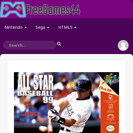
Nintendo
Sega
HTML5