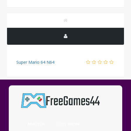
Super Mario 64 N64
PUBLICITY
About Us
Copy Rights