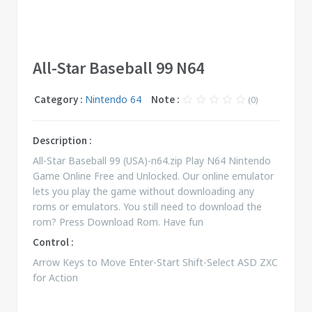
All-Star Baseball 99 N64
Category :
Nintendo 64
Note :
(0)
Description :
All-Star Baseball 99 (USA)-n64.zip Play N64 Nintendo
Game Online Free and Unlocked. Our online emulator
lets you play the game without downloading any
roms or emulators. You still need to download the
rom? Press Download Rom. Have fun
Control :
Arrow Keys to Move Enter-Start Shift-Select ASD ZXC
for Action