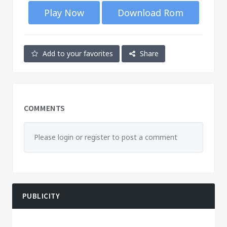
Play Now
Download Rom
Add to your favorites
Share
COMMENTS
Please login or register to post a comment
PUBLICITY