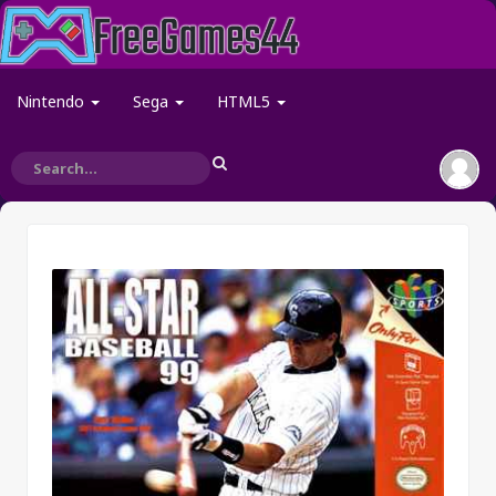
Nintendo
Sega
HTML5