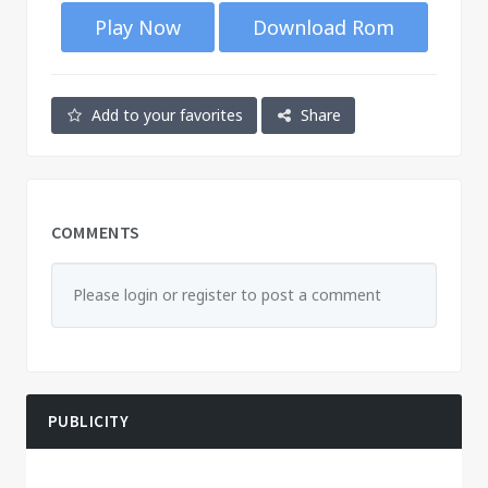
Play Now
Download Rom
Add to your favorites
Share
COMMENTS
Please login or register to post a comment
PUBLICITY