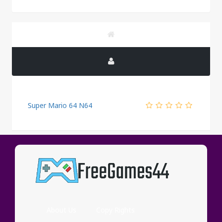
Super Mario 64 N64
PUBLICITY
About Us
Copy Rights