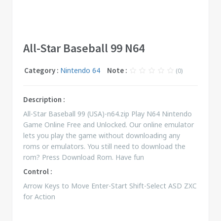
All-Star Baseball 99 N64
Category :
Nintendo 64
Note :
(0)
Description :
All-Star Baseball 99 (USA)-n64.zip Play N64 Nintendo
Game Online Free and Unlocked. Our online emulator
lets you play the game without downloading any
roms or emulators. You still need to download the
rom? Press Download Rom. Have fun
Control :
Arrow Keys to Move Enter-Start Shift-Select ASD ZXC
for Action