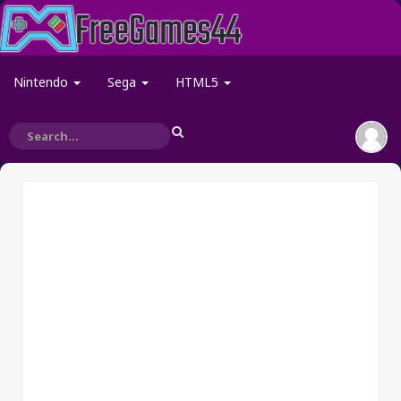
Nintendo
Sega
HTML5