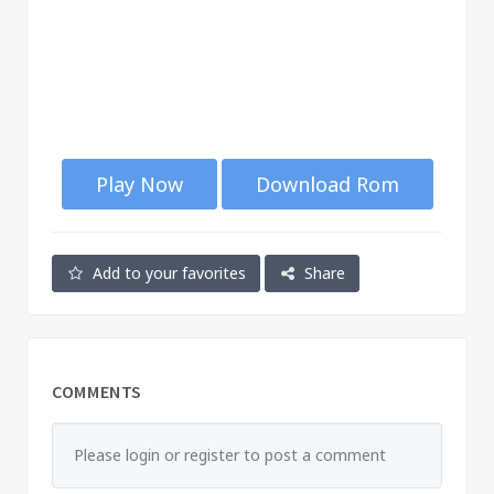
Play Now
Download Rom
Add to your favorites
Share
COMMENTS
Please login or register to post a comment