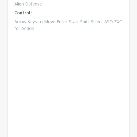
Alien Defense
Control :
Arrow Keys to Move Enter-Start Shift-Select ASD ZXC
for Action