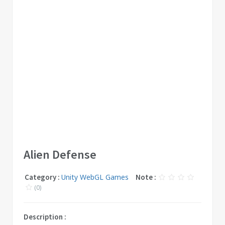
Alien Defense
Category :
Unity WebGL Games
Note :
(0)
Description :