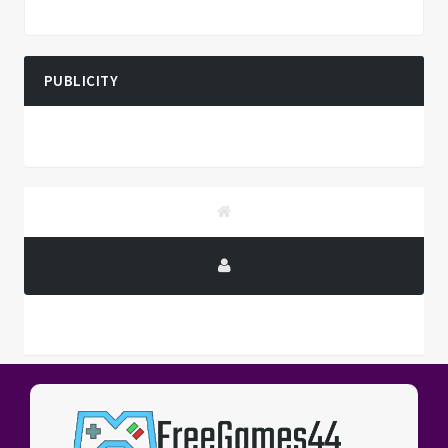
PUBLICITY
PUBLICITY