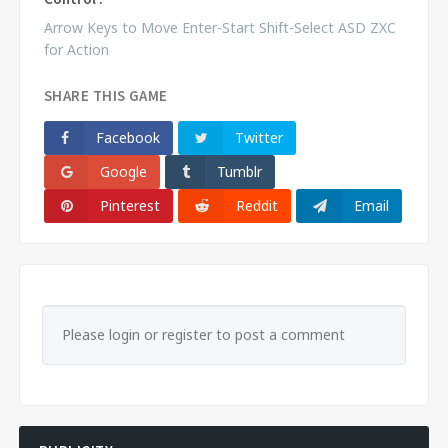
Arrow Keys to Move Enter-Start Shift-Select ASD ZXC
for Action
SHARE THIS GAME
Facebook
Twitter
Google
Tumblr
Pinterest
Reddit
Email
Please login or register to post a comment