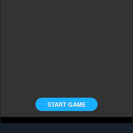
START GAME