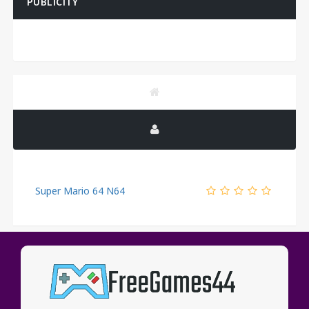
PUBLICITY
Super Mario 64 N64
PUBLICITY