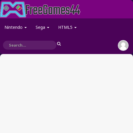
Nintendo
Sega
HTML5