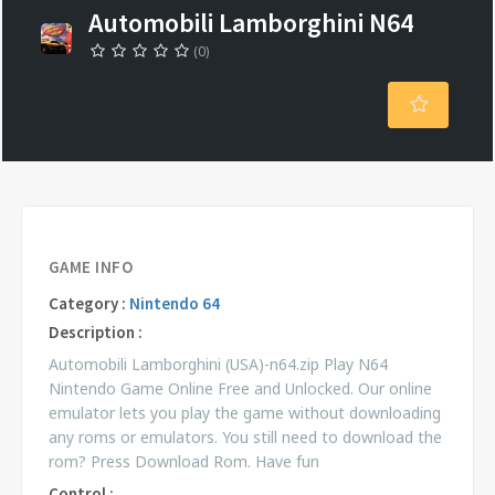
Automobili Lamborghini N64
(0)
GAME INFO
Category :
Nintendo 64
Description :
Automobili Lamborghini (USA)-n64.zip Play N64
Nintendo Game Online Free and Unlocked. Our online
emulator lets you play the game without downloading
any roms or emulators. You still need to download the
rom? Press Download Rom. Have fun
Control :